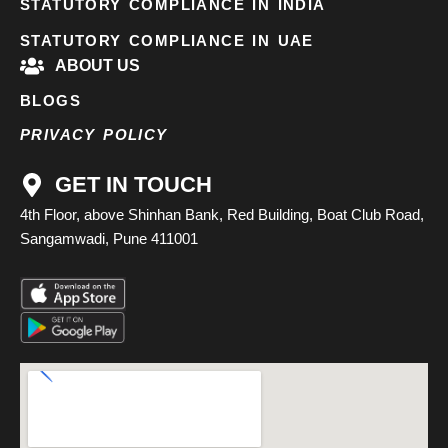
STATUTORY COMPLIANCE IN INDIA
STATUTORY COMPLIANCE IN UAE
ABOUT US
BLOGS
PRIVACY POLICY
GET IN TOUCH
4th Floor, above Shinhan Bank, Red Building, Boat Club Road,
Sangamwadi, Pune 411001