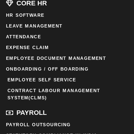
CORE HR
HR SOFTWARE
LEAVE MANAGEMENT
ATTENDANCE
EXPENSE CLAIM
EMPLOYEE DOCUMENT MANAGEMENT
ONBOARDING / OFF BOARDING
EMPLOYEE SELF SERVICE
CONTRACT LABOUR MANAGEMENT
SYSTEM(CLMS)
PAYROLL
PAYROLL OUTSOURCING