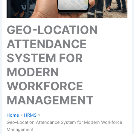
GEO-LOCATION
ATTENDANCE
SYSTEM FOR
MODERN
WORKFORCE
MANAGEMENT
Home
HRMS
Geo-Location Attendance System for Modern Workforce
Management