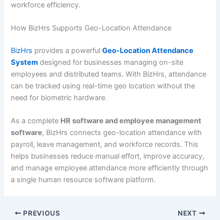
workforce efficiency.
How BizHrs Supports Geo-Location Attendance
BizHrs
provides a powerful
Geo-Location Attendance
System
designed for businesses managing on-site
employees and distributed teams. With BizHrs, attendance
can be tracked using real-time geo location without the
need for biometric hardware.
As a complete
HR software and employee management
software
, BizHrs connects geo-location attendance with
payroll, leave management, and workforce records. This
helps businesses reduce manual effort, improve accuracy,
and manage employee attendance more efficiently through
a single human resource software platform.
PREVIOUS
NEXT