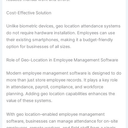
Cost-Effective Solution
Unlike biometric devices, geo location attendance systems
do not require hardware installation. Employees can use
their existing smartphones, making it a budget-friendly
option for businesses of all sizes.
Role of Geo-Location in Employee Management Software
Modern employee management software is designed to do
more than just store employee records. It plays a key role
in attendance, payroll, compliance, and workforce
planning. Adding geo location capabilities enhances the
value of these systems.
With geo location–enabled employee management
software, businesses can manage attendance for on-site
employees, remote workers, and field staff from a single