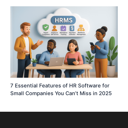
7 Essential Features of HR Software for
Small Companies You Can’t Miss in 2025