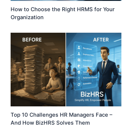
How to Choose the Right HRMS for Your
Organization
Top 10 Challenges HR Managers Face –
And How BizHRS Solves Them