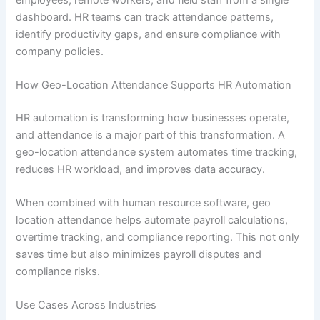
dashboard. HR teams can track attendance patterns,
identify productivity gaps, and ensure compliance with
company policies.
How Geo-Location Attendance Supports HR Automation
HR automation is transforming how businesses operate,
and attendance is a major part of this transformation. A
geo-location attendance system automates time tracking,
reduces HR workload, and improves data accuracy.
When combined with human resource software, geo
location attendance helps automate payroll calculations,
overtime tracking, and compliance reporting. This not only
saves time but also minimizes payroll disputes and
compliance risks.
Use Cases Across Industries