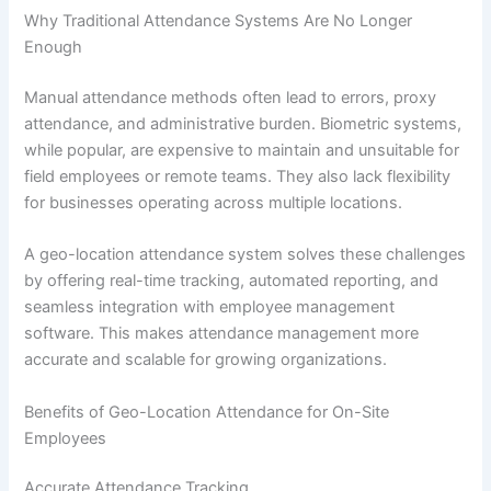
Why Traditional Attendance Systems Are No Longer
Enough
Manual attendance methods often lead to errors, proxy
attendance, and administrative burden. Biometric systems,
while popular, are expensive to maintain and unsuitable for
field employees or remote teams. They also lack flexibility
for businesses operating across multiple locations.
A geo-location attendance system solves these challenges
by offering real-time tracking, automated reporting, and
seamless integration with employee management
software. This makes attendance management more
accurate and scalable for growing organizations.
Benefits of Geo-Location Attendance for On-Site
Employees
Accurate Attendance Tracking