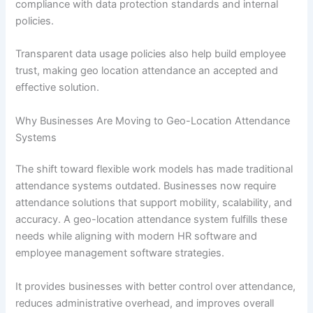
compliance with data protection standards and internal
policies.
Transparent data usage policies also help build employee
trust, making geo location attendance an accepted and
effective solution.
Why Businesses Are Moving to Geo-Location Attendance
Systems
The shift toward flexible work models has made traditional
attendance systems outdated. Businesses now require
attendance solutions that support mobility, scalability, and
accuracy. A geo-location attendance system fulfills these
needs while aligning with modern HR software and
employee management software strategies.
It provides businesses with better control over attendance,
reduces administrative overhead, and improves overall