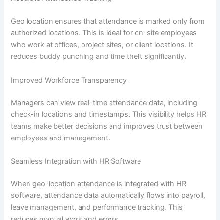
Geo location ensures that attendance is marked only from
authorized locations. This is ideal for on-site employees
who work at offices, project sites, or client locations. It
reduces buddy punching and time theft significantly.
Improved Workforce Transparency
Managers can view real-time attendance data, including
check-in locations and timestamps. This visibility helps HR
teams make better decisions and improves trust between
employees and management.
Seamless Integration with HR Software
When geo-location attendance is integrated with HR
software, attendance data automatically flows into payroll,
leave management, and performance tracking. This
reduces manual work and errors.