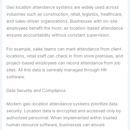
Geo location attendance systems are widely used across
industries such as construction, retail, logistics, healthcare,
and sales-driven organizations. Businesses with on-site
employees benefit the most, as location-based attendance
ensures accountability without constant supervision.
For example, sales teams can mark attendance from client
locations, retail staff can check in from store premises, and
project-based employees can record attendance from job
sites. All this data is centrally managed through HR
software.
Data Security and Compliance
Modern geo-location attendance systems prioritize data
security. Location data is encrypted and accessed only by
authorized personnel. When implemented within trusted
human resource software, businesses can ensure