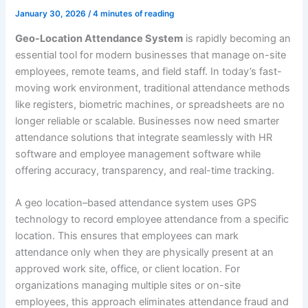
January 30, 2026
/
4 minutes of reading
Geo-Location Attendance System
is rapidly becoming an
essential tool for modern businesses that manage on-site
employees, remote teams, and field staff. In today’s fast-
moving work environment, traditional attendance methods
like registers, biometric machines, or spreadsheets are no
longer reliable or scalable. Businesses now need smarter
attendance solutions that integrate seamlessly with HR
software and employee management software while
offering accuracy, transparency, and real-time tracking.
A geo location–based attendance system uses GPS
technology to record employee attendance from a specific
location. This ensures that employees can mark
attendance only when they are physically present at an
approved work site, office, or client location. For
organizations managing multiple sites or on-site
employees, this approach eliminates attendance fraud and