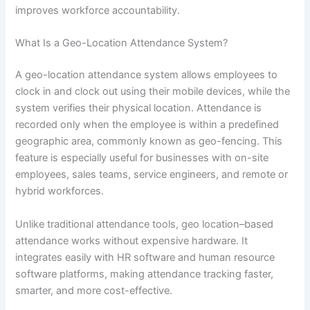
improves workforce accountability.
What Is a Geo-Location Attendance System?
A geo-location attendance system allows employees to
clock in and clock out using their mobile devices, while the
system verifies their physical location. Attendance is
recorded only when the employee is within a predefined
geographic area, commonly known as geo-fencing. This
feature is especially useful for businesses with on-site
employees, sales teams, service engineers, and remote or
hybrid workforces.
Unlike traditional attendance tools, geo location–based
attendance works without expensive hardware. It
integrates easily with HR software and human resource
software platforms, making attendance tracking faster,
smarter, and more cost-effective.