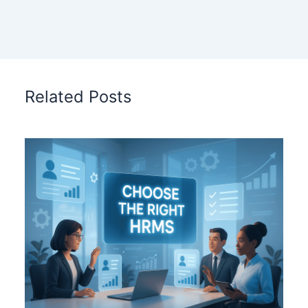
Related Posts