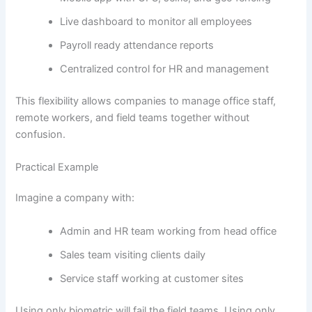
Live dashboard to monitor all employees
Payroll ready attendance reports
Centralized control for HR and management
This flexibility allows companies to manage office staff,
remote workers, and field teams together without
confusion.
Practical Example
Imagine a company with:
Admin and HR team working from head office
Sales team visiting clients daily
Service staff working at customer sites
Using only biometric will fail the field teams. Using only