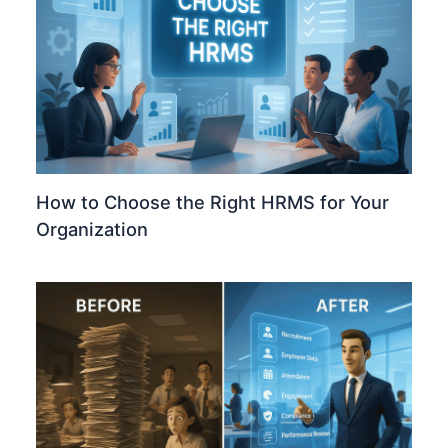
How to Choose the Right HRMS for Your
Organization