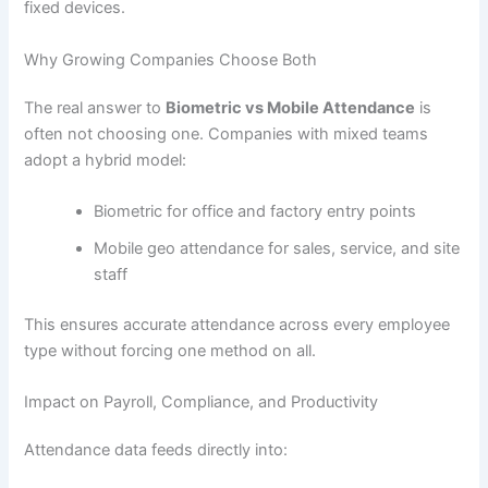
fixed devices.
Why Growing Companies Choose Both
The real answer to
Biometric vs Mobile Attendance
is
often not choosing one. Companies with mixed teams
adopt a hybrid model:
Biometric for office and factory entry points
Mobile geo attendance for sales, service, and site
staff
This ensures accurate attendance across every employee
type without forcing one method on all.
Impact on Payroll, Compliance, and Productivity
Attendance data feeds directly into: