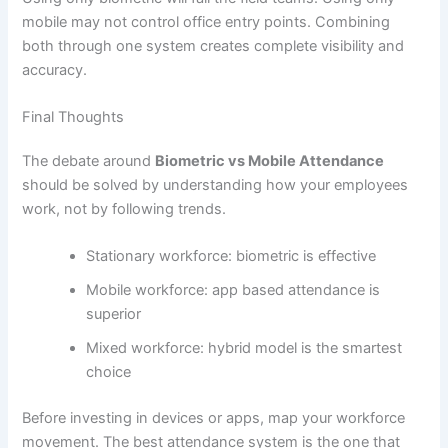
mobile may not control office entry points. Combining
both through one system creates complete visibility and
accuracy.
Final Thoughts
The debate around
Biometric vs Mobile Attendance
should be solved by understanding how your employees
work, not by following trends.
Stationary workforce: biometric is effective
Mobile workforce: app based attendance is
superior
Mixed workforce: hybrid model is the smartest
choice
Before investing in devices or apps, map your workforce
movement. The best attendance system is the one that