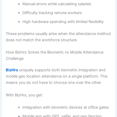
Manual errors while calculating salaries
Difficulty tracking remote workers
High hardware spending with limited flexibility
These problems usually arise when the attendance method
does not match the workforce structure.
How BizHrs Solves the Biometric vs Mobile Attendance
Challenge
BizHrs
uniquely supports both biometric integration and
mobile geo location attendance on a single platform. This
means you do not have to choose one over the other.
With BizHrs, you get:
Integration with biometric devices at office gates
Mobile app with GPS, selfie, and geo fencing