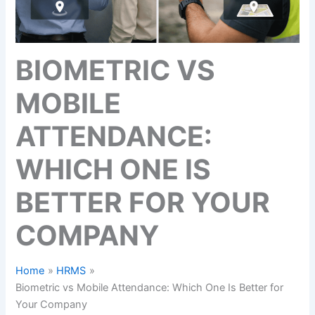
BIOMETRIC VS
MOBILE
ATTENDANCE:
WHICH ONE IS
BETTER FOR YOUR
COMPANY
Home
HRMS
Biometric vs Mobile Attendance: Which One Is Better for
Your Company