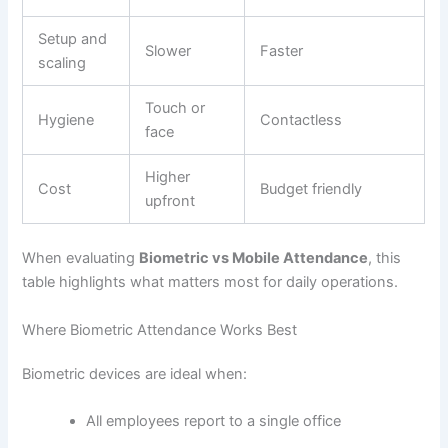
Setup and
Slower
Faster
scaling
Touch or
Hygiene
Contactless
face
Higher
Cost
Budget friendly
upfront
When evaluating
Biometric vs Mobile Attendance
, this
table highlights what matters most for daily operations.
Where Biometric Attendance Works Best
Biometric devices are ideal when:
All employees report to a single office