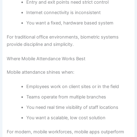
Entry and exit points need strict control
Internet connectivity is inconsistent
You want a fixed, hardware based system
For traditional office environments, biometric systems
provide discipline and simplicity.
Where Mobile Attendance Works Best
Mobile attendance shines when:
Employees work on client sites or in the field
Teams operate from multiple branches
You need real time visibility of staff locations
You want a scalable, low cost solution
For modern, mobile workforces, mobile apps outperform