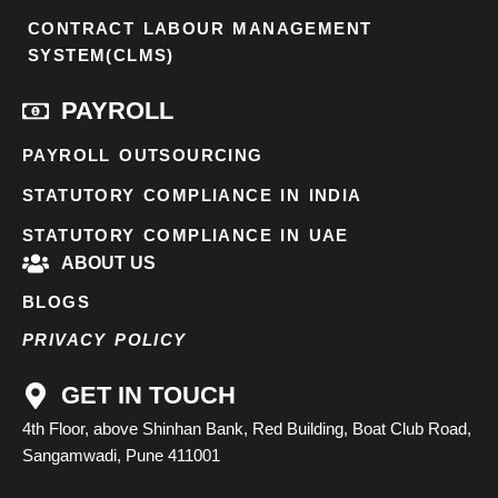
CONTRACT LABOUR MANAGEMENT
SYSTEM(CLMS)
PAYROLL
PAYROLL OUTSOURCING
STATUTORY COMPLIANCE IN INDIA
STATUTORY COMPLIANCE IN UAE
ABOUT US
BLOGS
PRIVACY POLICY
GET IN TOUCH
4th Floor, above Shinhan Bank, Red Building, Boat Club Road,
Sangamwadi, Pune 411001