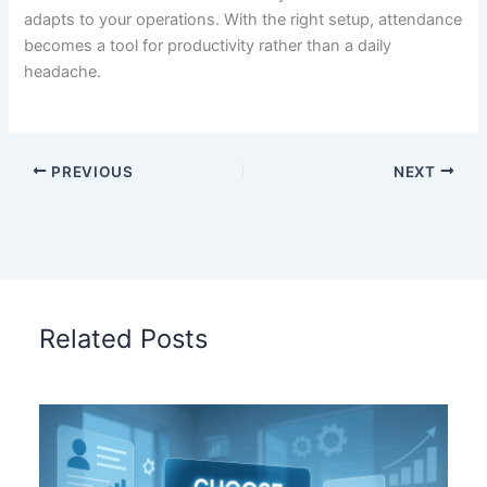
adapts to your operations. With the right setup, attendance
becomes a tool for productivity rather than a daily
headache.
PREVIOUS
NEXT
Related Posts