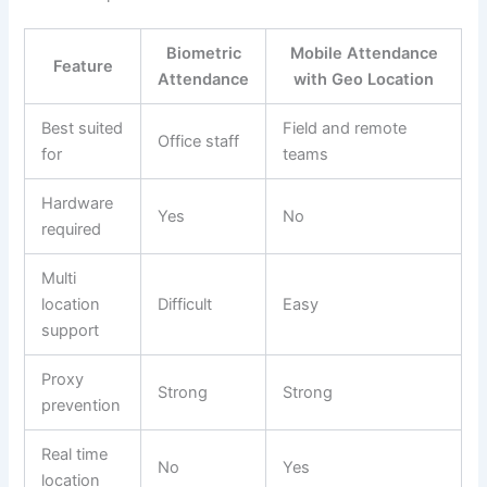
Biometric
Mobile Attendance
Feature
Attendance
with Geo Location
Best suited
Field and remote
Office staff
for
teams
Hardware
Yes
No
required
Multi
location
Difficult
Easy
support
Proxy
Strong
Strong
prevention
Real time
No
Yes
location