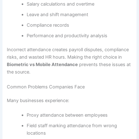
Salary calculations and overtime
Leave and shift management
Compliance records
Performance and productivity analysis
Incorrect attendance creates payroll disputes, compliance
risks, and wasted HR hours. Making the right choice in
Biometric vs Mobile Attendance
prevents these issues at
the source.
Common Problems Companies Face
Many businesses experience:
Proxy attendance between employees
Field staff marking attendance from wrong
locations