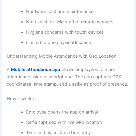
Hardware cost and maintenance
Not useful for field staff or remote workers
Hygiene concerns with touch devices
Limited to one physical location
Understanding Mobile Attendance with Geo Location
A
Mobile attendance app
allows employees to mark
attendance using a smartphone. The app captures GPS
coordinates, time stamp, and a selfie as proof of presence.
How it works
Employee opens the app on arrival
Selfie captured with live GPS location
Time and place stored instantly