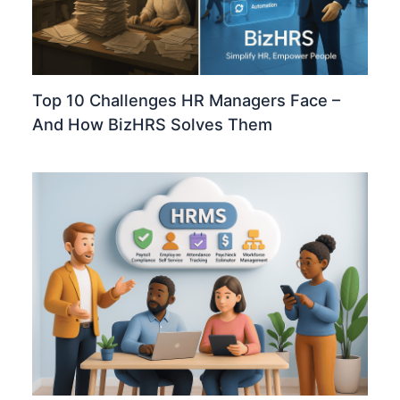
Top 10 Challenges HR Managers Face –
And How BizHRS Solves Them