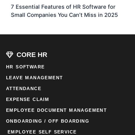
7 Essential Features of HR Software for
Small Companies You Can’t Miss in 2025
CORE HR
HR SOFTWARE
LEAVE MANAGEMENT
ATTENDANCE
EXPENSE CLAIM
EMPLOYEE DOCUMENT MANAGEMENT
ONBOARDING / OFF BOARDING
EMPLOYEE SELF SERVICE