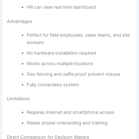
HR can view real time dashboard
Advantages
Perfect for field employees, sales teams, and site
workers
No hardware installation required
Works across multiple locations
Geo fencing and selfie proof prevent misuse
Fully contactless system
Limitations
Requires internet and smartphone access
Needs proper onboarding and training
Direct Comparison for Decision Makers