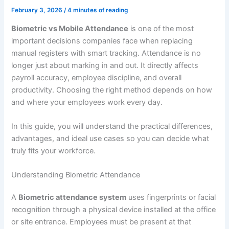
February 3, 2026
/
4 minutes of reading
Biometric vs Mobile Attendance
is one of the most
important decisions companies face when replacing
manual registers with smart tracking. Attendance is no
longer just about marking in and out. It directly affects
payroll accuracy, employee discipline, and overall
productivity. Choosing the right method depends on how
and where your employees work every day.
In this guide, you will understand the practical differences,
advantages, and ideal use cases so you can decide what
truly fits your workforce.
Understanding Biometric Attendance
A
Biometric attendance system
uses fingerprints or facial
recognition through a physical device installed at the office
or site entrance. Employees must be present at that