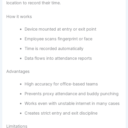
location to record their time.
How it works
Device mounted at entry or exit point
Employee scans fingerprint or face
Time is recorded automatically
Data flows into attendance reports
Advantages
High accuracy for office-based teams
Prevents proxy attendance and buddy punching
Works even with unstable internet in many cases
Creates strict entry and exit discipline
Limitations