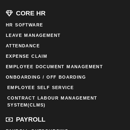
CORE HR
HR SOFTWARE
LEAVE MANAGEMENT
ATTENDANCE
EXPENSE CLAIM
EMPLOYEE DOCUMENT MANAGEMENT
ONBOARDING / OFF BOARDING
EMPLOYEE SELF SERVICE
CONTRACT LABOUR MANAGEMENT
SYSTEM(CLMS)
PAYROLL