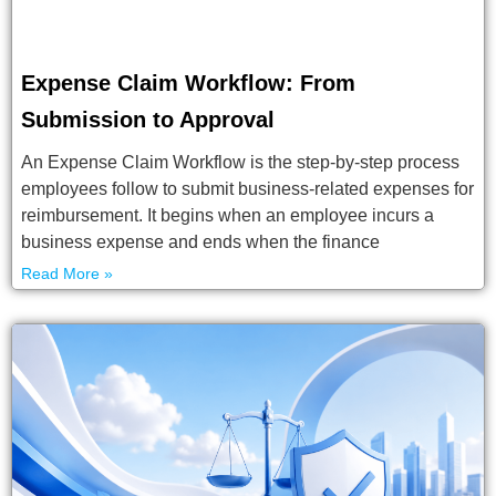
Expense Claim Workflow: From
Submission to Approval
An Expense Claim Workflow is the step-by-step process
employees follow to submit business-related expenses for
reimbursement. It begins when an employee incurs a
business expense and ends when the finance
Read More »