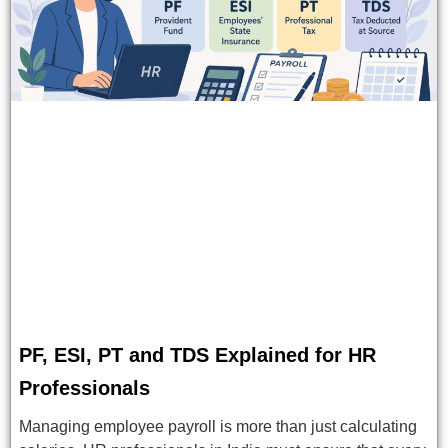
PF, ESI, PT and TDS Explained for HR
Professionals
Managing employee payroll is more than just calculating