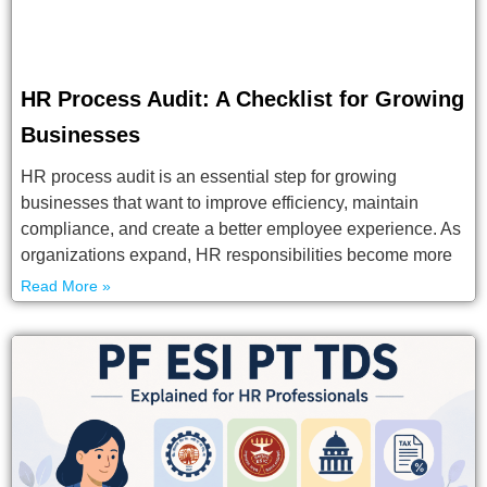
HR Process Audit: A Checklist for Growing
Businesses
HR process audit is an essential step for growing
businesses that want to improve efficiency, maintain
compliance, and create a better employee experience. As
organizations expand, HR responsibilities become more
Read More »