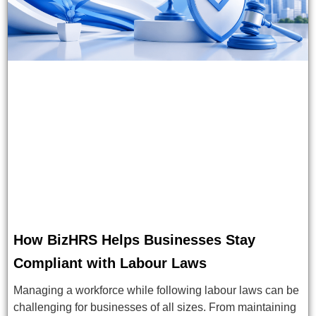
How BizHRS Helps Businesses Stay
Compliant with Labour Laws
Managing a workforce while following labour laws can be
challenging for businesses of all sizes. From maintaining