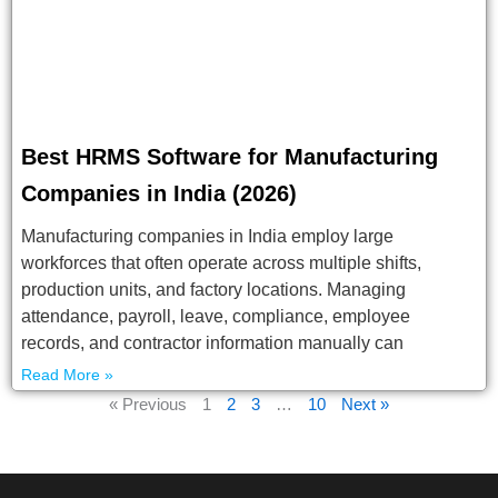
Best HRMS Software for Manufacturing
Companies in India (2026)
Manufacturing companies in India employ large
workforces that often operate across multiple shifts,
production units, and factory locations. Managing
attendance, payroll, leave, compliance, employee
records, and contractor information manually can
Read More »
« Previous
1
2
3
…
10
Next »