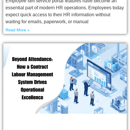
Employee self service portal features have become an
essential part of modern HR operations. Employees today
expect quick access to their HR information without
waiting for emails, paperwork, or manual
Read More »