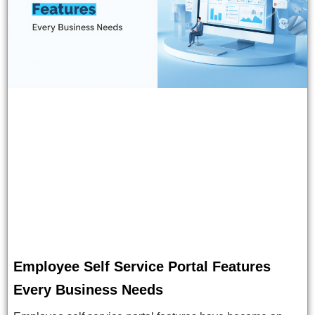
Employee Self Service Portal Features
Every Business Needs