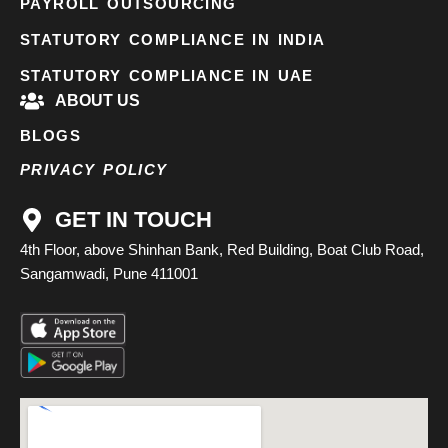
PAYROLL OUTSOURCING
STATUTORY COMPLIANCE IN INDIA
STATUTORY COMPLIANCE IN UAE
ABOUT US
BLOGS
PRIVACY POLICY
GET IN TOUCH
4th Floor, above Shinhan Bank, Red Building, Boat Club Road,
Sangamwadi, Pune 411001