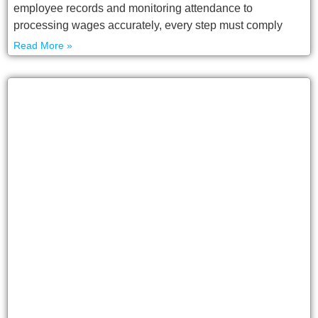
employee records and monitoring attendance to
processing wages accurately, every step must comply
Read More »