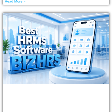
Read More »