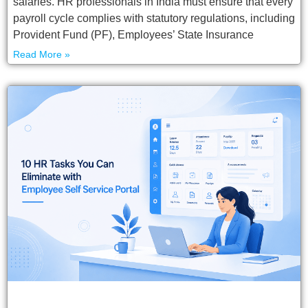
salaries. HR professionals in India must ensure that every
payroll cycle complies with statutory regulations, including
Provident Fund (PF), Employees’ State Insurance
Read More »