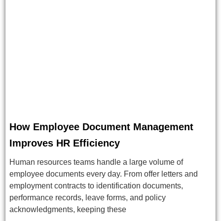
How Employee Document Management
Improves HR Efficiency
Human resources teams handle a large volume of
employee documents every day. From offer letters and
employment contracts to identification documents,
performance records, leave forms, and policy
acknowledgments, keeping these