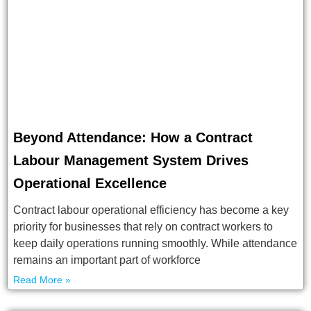
Beyond Attendance: How a Contract
Labour Management System Drives
Operational Excellence
Contract labour operational efficiency has become a key
priority for businesses that rely on contract workers to
keep daily operations running smoothly. While attendance
remains an important part of workforce
Read More »