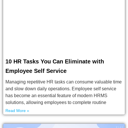
10 HR Tasks You Can Eliminate with
Employee Self Service
Managing repetitive HR tasks can consume valuable time
and slow down daily operations. Employee self service
has become an essential feature of modern HRMS
solutions, allowing employees to complete routine
Read More »