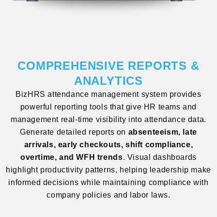
COMPREHENSIVE REPORTS &
ANALYTICS
BizHRS attendance management system provides
powerful reporting tools that give HR teams and
management real-time visibility into attendance data.
Generate detailed reports on
absenteeism, late
arrivals, early checkouts, shift compliance,
overtime, and WFH trends
. Visual dashboards
highlight productivity patterns, helping leadership make
informed decisions while maintaining compliance with
company policies and labor laws.