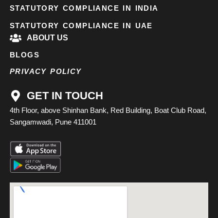
STATUTORY COMPLIANCE IN INDIA
STATUTORY COMPLIANCE IN UAE
ABOUT US
BLOGS
PRIVACY POLICY
GET IN TOUCH
4th Floor, above Shinhan Bank, Red Building, Boat Club Road,
Sangamwadi, Pune 411001