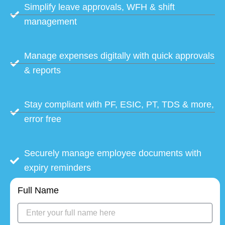
Simplify leave approvals, WFH & shift
management
Manage expenses digitally with quick approvals
& reports
Stay compliant with PF, ESIC, PT, TDS & more,
error free
Securely manage employee documents with
expiry reminders
Full Name