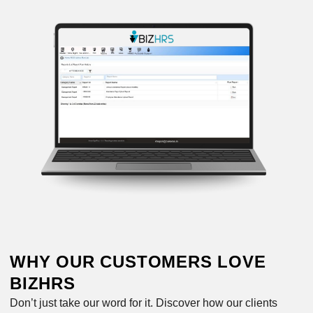
WHY OUR CUSTOMERS LOVE
BIZHRS
Don’t just take our word for it. Discover how our clients