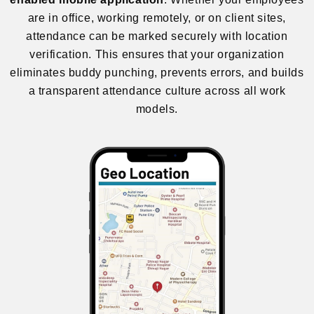
are in office, working remotely, or on client sites,
attendance can be marked securely with location
verification. This ensures that your organization
eliminates buddy punching, prevents errors, and builds
a transparent attendance culture across all work
models.