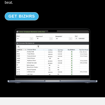
beat.
GET BIZHRS