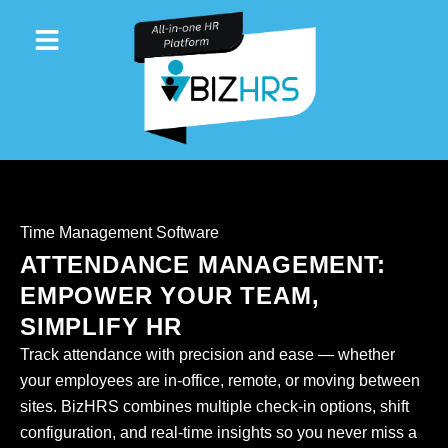
Skip
to
content
Time Management Software
ATTENDANCE MANAGEMENT:
EMPOWER YOUR TEAM,
SIMPLIFY HR
Track attendance with precision and ease — whether
your employees are in-office, remote, or moving between
sites. BizHRS combines multiple check-in options, shift
configuration, and real-time insights so you never miss a