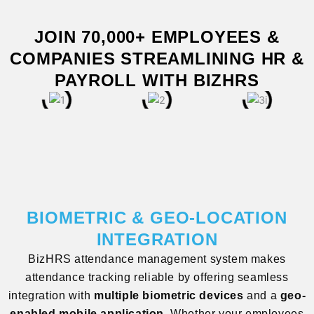
JOIN 70,000+ EMPLOYEES &
COMPANIES STREAMLINING HR &
PAYROLL WITH BIZHRS
BIOMETRIC & GEO-LOCATION
INTEGRATION
BizHRS attendance management system makes
attendance tracking reliable by offering seamless
integration with
multiple biometric devices
and a
geo-
enabled mobile application
. Whether your employees