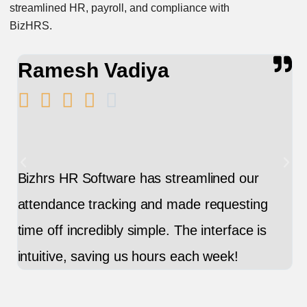
streamlined HR, payroll, and compliance with
BizHRS.
Ramesh Vadiya
E






Bizhrs HR Software has streamlined our
Ma
attendance tracking and made requesting
ea
time off incredibly simple. The interface is
ke
intuitive, saving us hours each week!
im