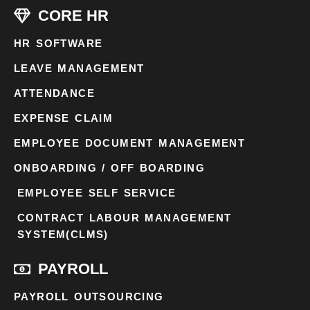
CORE HR
HR SOFTWARE
LEAVE MANAGEMENT
ATTENDANCE
EXPENSE CLAIM
EMPLOYEE DOCUMENT MANAGEMENT
ONBOARDING / OFF BOARDING
EMPLOYEE SELF SERVICE
CONTRACT LABOUR MANAGEMENT
SYSTEM(CLMS)
PAYROLL
PAYROLL OUTSOURCING