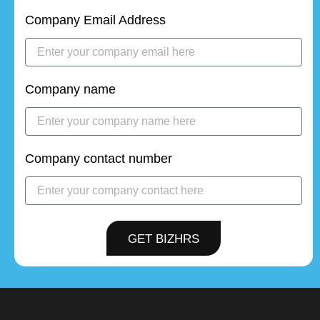
Company Email Address
Company name
Company contact number
GET BIZHRS