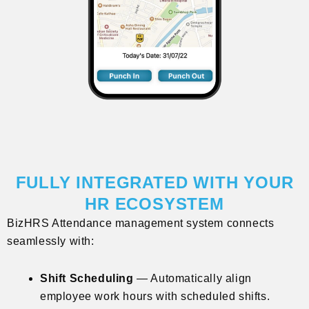
FULLY INTEGRATED WITH YOUR
HR ECOSYSTEM
BizHRS Attendance management system connects
seamlessly with:
Shift Scheduling
— Automatically align
employee work hours with scheduled shifts.