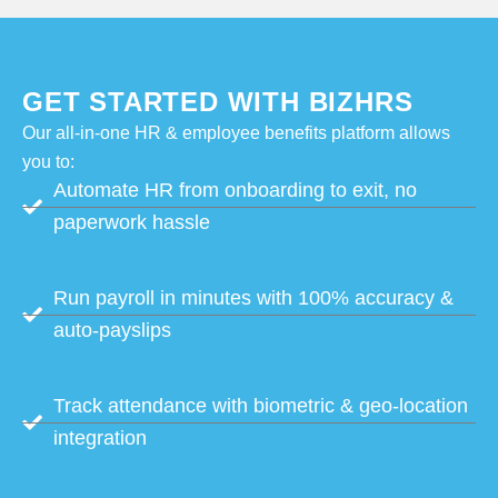
GET STARTED WITH BIZHRS
Our all-in-one HR & employee benefits platform allows
you to:
Automate HR from onboarding to exit, no
paperwork hassle
Run payroll in minutes with 100% accuracy &
auto-payslips
Track attendance with biometric & geo-location
integration