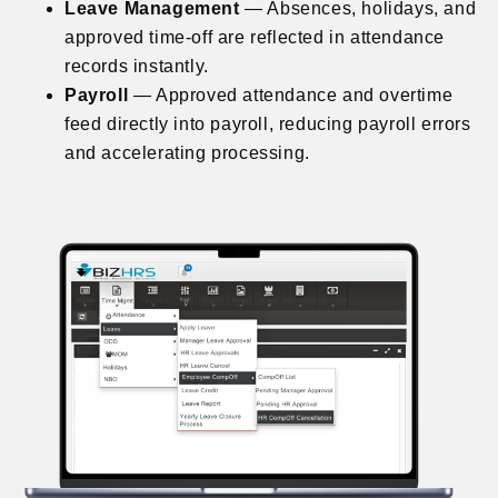
Leave Management
— Absences, holidays, and
approved time-off are reflected in attendance
records instantly.
Payroll
— Approved attendance and overtime
feed directly into payroll, reducing payroll errors
and accelerating processing.