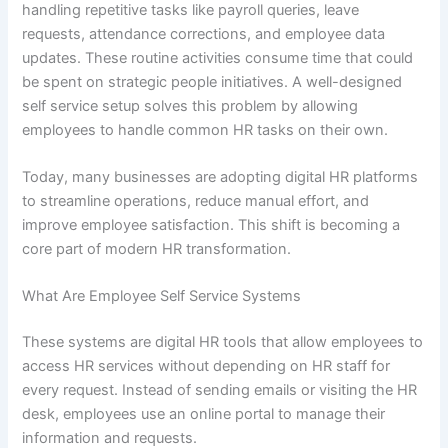
handling repetitive tasks like payroll queries, leave
requests, attendance corrections, and employee data
updates. These routine activities consume time that could
be spent on strategic people initiatives. A well-designed
self service setup solves this problem by allowing
employees to handle common HR tasks on their own.
Today, many businesses are adopting digital HR platforms
to streamline operations, reduce manual effort, and
improve employee satisfaction. This shift is becoming a
core part of modern HR transformation.
What Are Employee Self Service Systems
These systems are digital HR tools that allow employees to
access HR services without depending on HR staff for
every request. Instead of sending emails or visiting the HR
desk, employees use an online portal to manage their
information and requests.