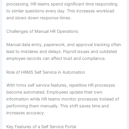
processing. HR teams spend significant time responding
to similar questions every day. This increases workload
and slows down response times.
Challenges of Manual HR Operations
Manual data entry, paperwork, and approval tracking often
lead to mistakes and delays. Payroll issues and outdated
employee records can affect trust and compliance.
Role of HRMS Self Service in Automation
With hrms self service features, repetitive HR processes
become automated. Employees update their own
information while HR teams monitor processes instead of
performing them manually. This shift saves time and
increases accuracy.
Key Features of a Self Service Portal