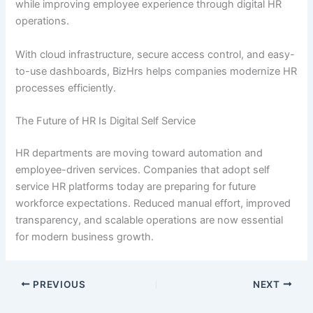
while improving employee experience through digital HR
operations.
With cloud infrastructure, secure access control, and easy-
to-use dashboards, BizHrs helps companies modernize HR
processes efficiently.
The Future of HR Is Digital Self Service
HR departments are moving toward automation and
employee-driven services. Companies that adopt self
service HR platforms today are preparing for future
workforce expectations. Reduced manual effort, improved
transparency, and scalable operations are now essential
for modern business growth.
PREVIOUS
NEXT