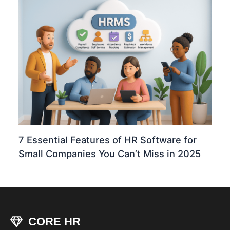
7 Essential Features of HR Software for
Small Companies You Can’t Miss in 2025
CORE HR