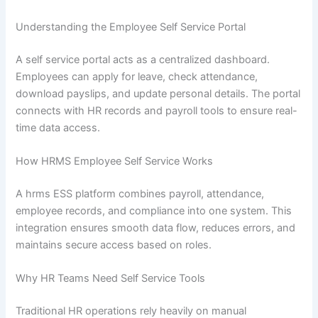
Understanding the Employee Self Service Portal
A self service portal acts as a centralized dashboard.
Employees can apply for leave, check attendance,
download payslips, and update personal details. The portal
connects with HR records and payroll tools to ensure real-
time data access.
How HRMS Employee Self Service Works
A hrms ESS platform combines payroll, attendance,
employee records, and compliance into one system. This
integration ensures smooth data flow, reduces errors, and
maintains secure access based on roles.
Why HR Teams Need Self Service Tools
Traditional HR operations rely heavily on manual