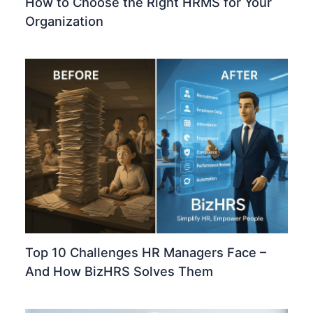
How to Choose the Right HRMS for Your
Organization
Top 10 Challenges HR Managers Face –
And How BizHRS Solves Them