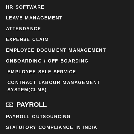
HR SOFTWARE
LEAVE MANAGEMENT
ATTENDANCE
EXPENSE CLAIM
EMPLOYEE DOCUMENT MANAGEMENT
ONBOARDING / OFF BOARDING
EMPLOYEE SELF SERVICE
CONTRACT LABOUR MANAGEMENT
SYSTEM(CLMS)
PAYROLL
PAYROLL OUTSOURCING
STATUTORY COMPLIANCE IN INDIA