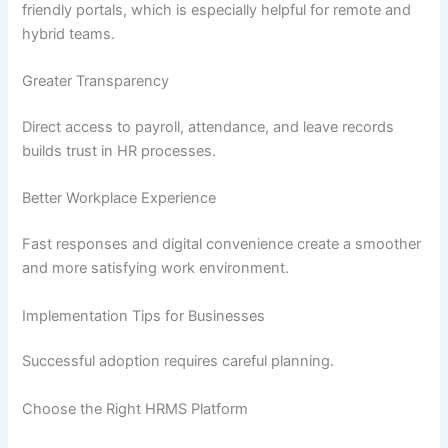
friendly portals, which is especially helpful for remote and
hybrid teams.
Greater Transparency
Direct access to payroll, attendance, and leave records
builds trust in HR processes.
Better Workplace Experience
Fast responses and digital convenience create a smoother
and more satisfying work environment.
Implementation Tips for Businesses
Successful adoption requires careful planning.
Choose the Right HRMS Platform