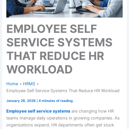
EMPLOYEE SELF
SERVICE SYSTEMS
THAT REDUCE HR
WORKLOAD
Home
HRMS
Employee Self Service Systems That Reduce HR Workload
January 28, 2026
/
4 minutes of reading
Employee self service systems
are changing how HR
teams manage daily operations in growing companies. As
organizations expand, HR departments often get stuck