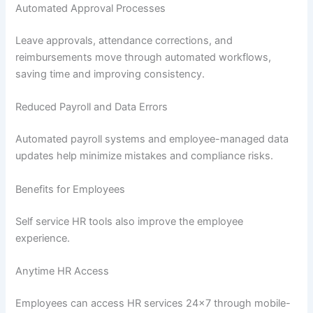
Automated Approval Processes
Leave approvals, attendance corrections, and
reimbursements move through automated workflows,
saving time and improving consistency.
Reduced Payroll and Data Errors
Automated payroll systems and employee-managed data
updates help minimize mistakes and compliance risks.
Benefits for Employees
Self service HR tools also improve the employee
experience.
Anytime HR Access
Employees can access HR services 24×7 through mobile-