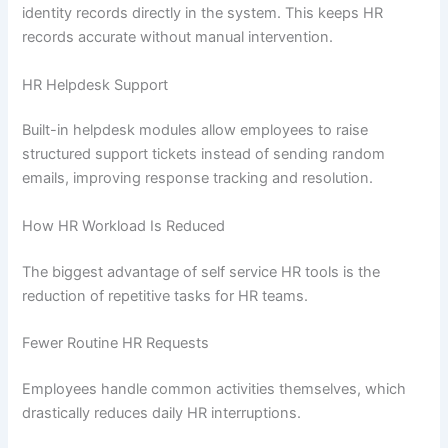
identity records directly in the system. This keeps HR
records accurate without manual intervention.
HR Helpdesk Support
Built-in helpdesk modules allow employees to raise
structured support tickets instead of sending random
emails, improving response tracking and resolution.
How HR Workload Is Reduced
The biggest advantage of self service HR tools is the
reduction of repetitive tasks for HR teams.
Fewer Routine HR Requests
Employees handle common activities themselves, which
drastically reduces daily HR interruptions.