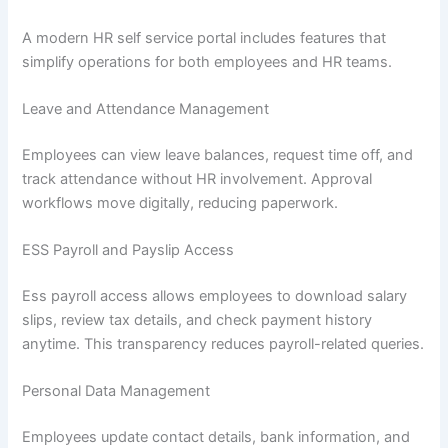
A modern HR self service portal includes features that
simplify operations for both employees and HR teams.
Leave and Attendance Management
Employees can view leave balances, request time off, and
track attendance without HR involvement. Approval
workflows move digitally, reducing paperwork.
ESS Payroll and Payslip Access
Ess payroll access allows employees to download salary
slips, review tax details, and check payment history
anytime. This transparency reduces payroll-related queries.
Personal Data Management
Employees update contact details, bank information, and