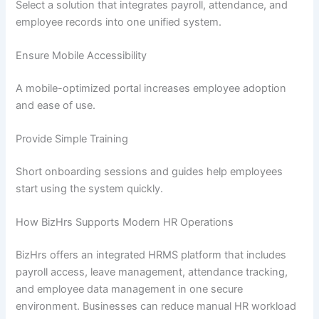
Select a solution that integrates payroll, attendance, and
employee records into one unified system.
Ensure Mobile Accessibility
A mobile-optimized portal increases employee adoption
and ease of use.
Provide Simple Training
Short onboarding sessions and guides help employees
start using the system quickly.
How BizHrs Supports Modern HR Operations
BizHrs offers an integrated HRMS platform that includes
payroll access, leave management, attendance tracking,
and employee data management in one secure
environment. Businesses can reduce manual HR workload