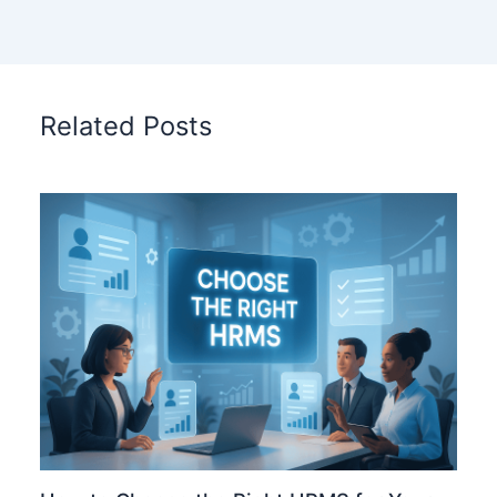
Related Posts