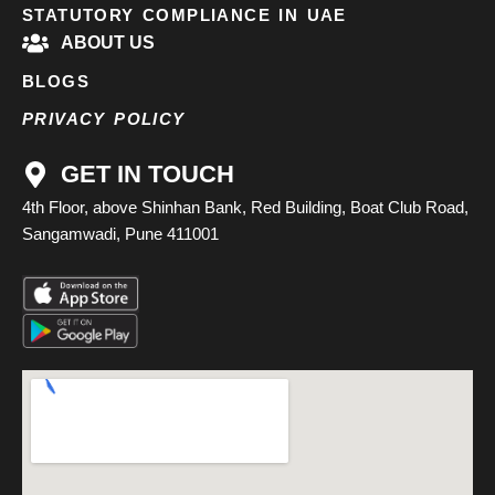
STATUTORY COMPLIANCE IN UAE
ABOUT US
BLOGS
PRIVACY POLICY
GET IN TOUCH
4th Floor, above Shinhan Bank, Red Building, Boat Club Road,
Sangamwadi, Pune 411001