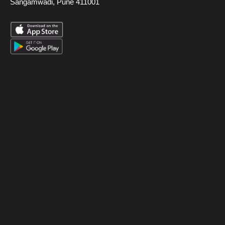
Sangamwadi, Pune 411001