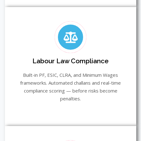
Labour Law Compliance
Built-in PF, ESIC, CLRA, and Minimum Wages
frameworks. Automated challans and real-time
compliance scoring — before risks become
penalties.