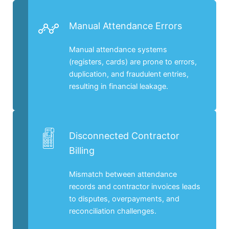
Manual Attendance Errors
Manual attendance systems
(registers, cards) are prone to errors,
duplication, and fraudulent entries,
resulting in financial leakage.
Disconnected Contractor
Billing
Mismatch between attendance
records and contractor invoices leads
to disputes, overpayments, and
reconciliation challenges.