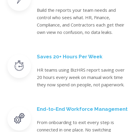
Build the reports your team needs and
control who sees what. HR, Finance,
Compliance, and Contractors each get their
own view no confusion, no data leaks.
Saves 20+ Hours Per Week
HR teams using BizHRS report saving over
20 hours every week on manual work time
they now spend on people, not paperwork.
End-to-End Workforce Management
From onboarding to exit every step is
connected in one place. No switching