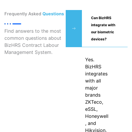
Frequently Asked
Questions
Can BizHRS
integrate with
Find answers to the most
our biometric
common questions about
devices?
BizHRS Contract Labour
Management System.
Yes.
BizHRS
integrates
with all
major
brands
ZKTeco,
eSSL,
Honeywell
, and
Hikvision.