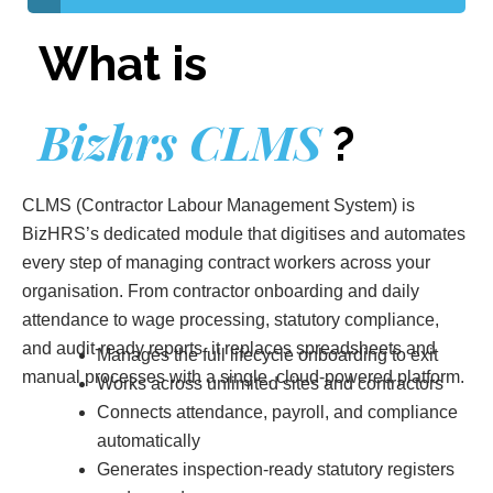
What is
Bizhrs CLMS
?
CLMS (Contractor Labour Management System) is
BizHRS’s dedicated module that digitises and automates
every step of managing contract workers across your
organisation. From contractor onboarding and daily
attendance to wage processing, statutory compliance,
and audit-ready reports it replaces spreadsheets and
Manages the full lifecycle onboarding to exit
manual processes with a single, cloud-powered platform.
Works across unlimited sites and contractors
Connects attendance, payroll, and compliance
automatically
Generates inspection-ready statutory registers