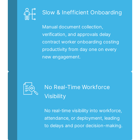
Slow & Inefficient Onboarding
Manual document collection,
verification, and approvals delay
contract worker onboarding costing
productivity from day one on every
new engagement.
No Real-Time Workforce
Visibility
No real-time visibility into workforce,
attendance, or deployment, leading
to delays and poor decision-making.