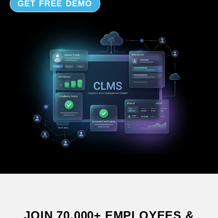
GET FREE DEMO
JOIN 70,000+ EMPLOYEES &