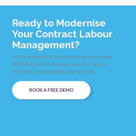
Ready to Modernise
Your Contract Labour
Management?
Join thousands of businesses already using
BizHRS CLMS to manage contract labour
efficiently, compliantly, and at scale.
BOOK A FREE DEMO