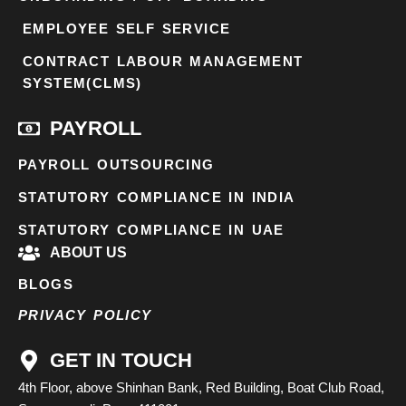
EMPLOYEE SELF SERVICE
CONTRACT LABOUR MANAGEMENT
SYSTEM(CLMS)
PAYROLL
PAYROLL OUTSOURCING
STATUTORY COMPLIANCE IN INDIA
STATUTORY COMPLIANCE IN UAE
ABOUT US
BLOGS
PRIVACY POLICY
GET IN TOUCH
4th Floor, above Shinhan Bank, Red Building, Boat Club Road,