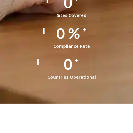
0
Sites Covered
0
%
+
Compliance Rate
0
+
Countries Operational