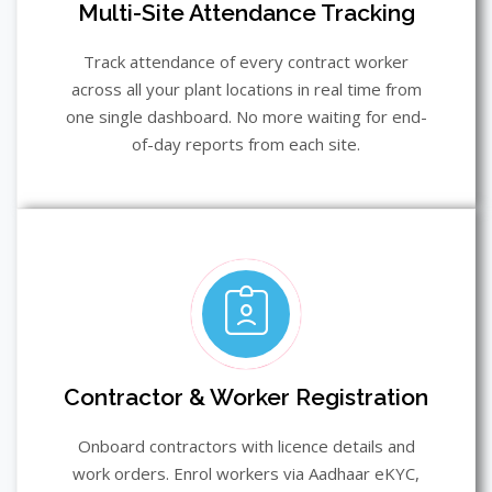
Multi-Site Attendance Tracking
Track attendance of every contract worker
across all your plant locations in real time from
one single dashboard. No more waiting for end-
of-day reports from each site.
Contractor & Worker Registration
Onboard contractors with licence details and
work orders. Enrol workers via Aadhaar eKYC,