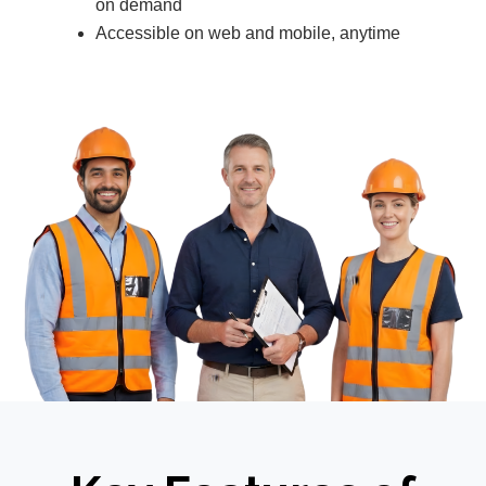
on demand
Accessible on web and mobile, anytime