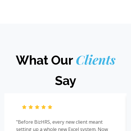
Clients
What Our
Say
"Before BizHRS, every new client meant
setting up a whole new Excel system. Now