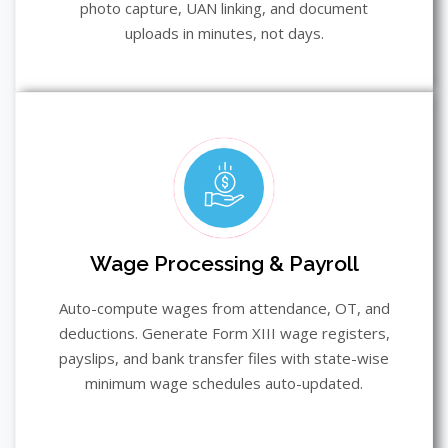
photo capture, UAN linking, and document
uploads in minutes, not days.
Wage Processing & Payroll
Auto-compute wages from attendance, OT, and
deductions. Generate Form XIII wage registers,
payslips, and bank transfer files with state-wise
minimum wage schedules auto-updated.