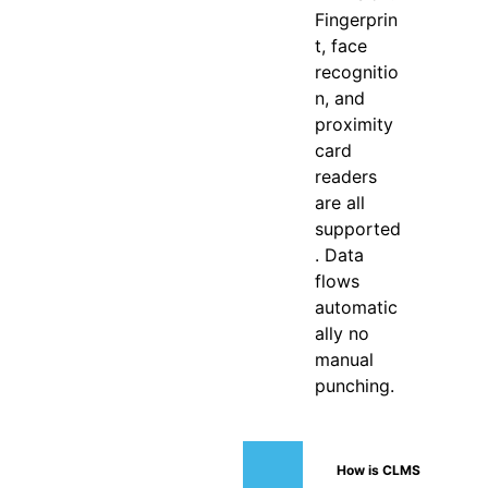
Fingerprin
t, face
recognitio
n, and
proximity
card
readers
are all
supported
. Data
flows
automatic
ally no
manual
punching.
How is CLMS