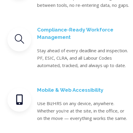
between tools, no re-entering data, no gaps.
Compliance-Ready Workforce
Management
Stay ahead of every deadline and inspection.
PF, ESIC, CLRA, and all Labour Codes
automated, tracked, and always up to date.
Mobile & Web Accessibility
Use BizHRS on any device, anywhere.
Whether you're at the site, in the office, or
on the move — everything works the same.