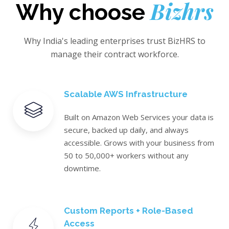
Bizhrs
Why choose
Why India's leading enterprises trust BizHRS to
manage their contract workforce.
Scalable AWS Infrastructure
Built on Amazon Web Services your data is
secure, backed up daily, and always
accessible. Grows with your business from
50 to 50,000+ workers without any
downtime.
Custom Reports + Role-Based
Access