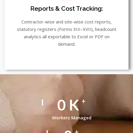
Reports & Cost Tracking:
Contractor-wise and site-wise cost reports,
statutory registers (Forms XIII–XVII), headcount
analytics all exportable to Excel or PDF on
demand.
0
K
+
Workers Managed
+