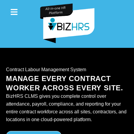
Skip
to
content
Contract Labour Management System
MANAGE EVERY CONTRACT
WORKER ACROSS EVERY SITE.
BizHRS CLMS gives you complete control over
attendance, payroll, compliance, and reporting for your
entire contract workforce across all sites, contractors, and
locations in one cloud-powered platform.