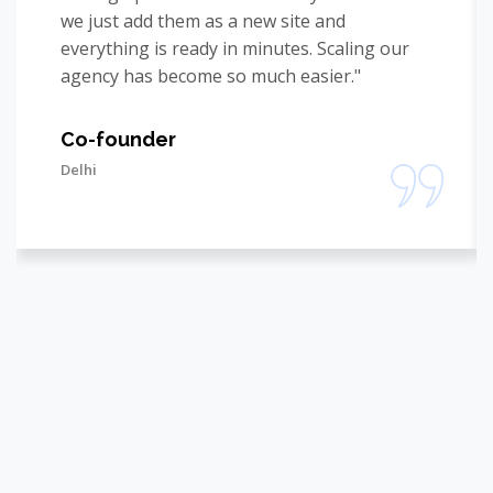
we just add them as a new site and
everything is ready in minutes. Scaling our
agency has become so much easier."
Co-founder
Delhi