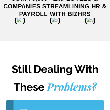
COMPANIES STREAMLINING HR &
PAYROLL WITH BIZHRS
Still Dealing With
Problems?
These