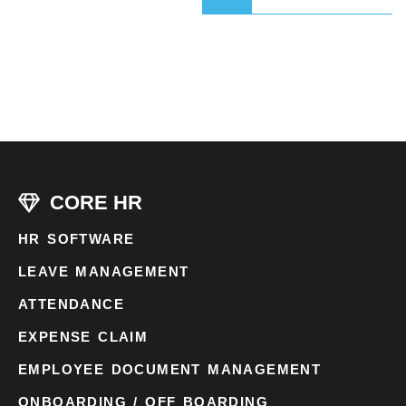
CORE HR
HR SOFTWARE
LEAVE MANAGEMENT
ATTENDANCE
EXPENSE CLAIM
EMPLOYEE DOCUMENT MANAGEMENT
ONBOARDING / OFF BOARDING