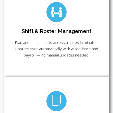
Shift & Roster Management
Plan and assign shifts across all sites in minutes.
Rosters sync automatically with attendance and
payroll — no manual updates needed.