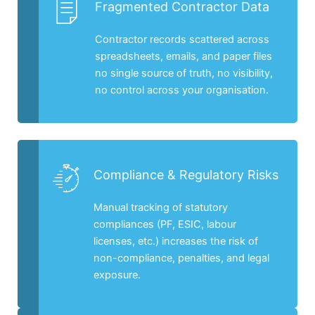
Fragmented Contractor Data
Contractor records scattered across
spreadsheets, emails, and paper files
no single source of truth, no visibility,
no control across your organisation.
Compliance & Regulatory Risks
Manual tracking of statutory
compliances (PF, ESIC, labour
licenses, etc.) increases the risk of
non-compliance, penalties, and legal
exposure.