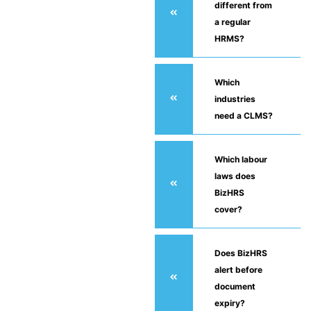
different from
a regular
HRMS?
Which
industries
need a CLMS?
Which labour
laws does
BizHRS
cover?
Does BizHRS
alert before
document
expiry?