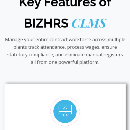
Key Features of
CLMS
BIZHRS
Manage your entire contract workforce across multiple
plants track attendance, process wages, ensure
statutory compliance, and eliminate manual registers
all from one powerful platform.