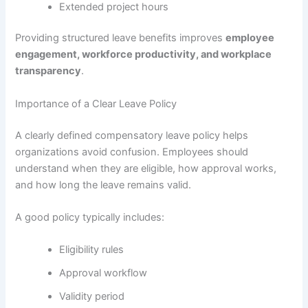
Extended project hours
Providing structured leave benefits improves
employee
engagement, workforce productivity, and workplace
transparency
.
Importance of a Clear Leave Policy
A clearly defined compensatory leave policy helps
organizations avoid confusion. Employees should
understand when they are eligible, how approval works,
and how long the leave remains valid.
A good policy typically includes:
Eligibility rules
Approval workflow
Validity period