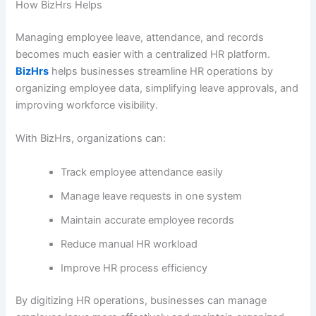
How BizHrs Helps
Managing employee leave, attendance, and records
becomes much easier with a centralized HR platform.
BizHrs
helps businesses streamline HR operations by
organizing employee data, simplifying leave approvals, and
improving workforce visibility.
With BizHrs, organizations can:
Track employee attendance easily
Manage leave requests in one system
Maintain accurate employee records
Reduce manual HR workload
Improve HR process efficiency
By digitizing HR operations, businesses can manage