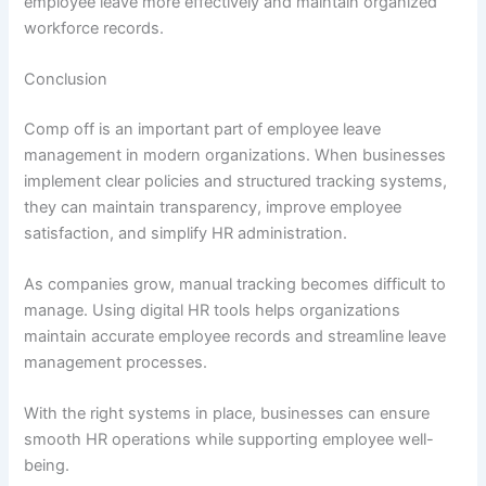
employee leave more effectively and maintain organized
workforce records.
Conclusion
Comp off is an important part of employee leave
management in modern organizations. When businesses
implement clear policies and structured tracking systems,
they can maintain transparency, improve employee
satisfaction, and simplify HR administration.
As companies grow, manual tracking becomes difficult to
manage. Using digital HR tools helps organizations
maintain accurate employee records and streamline leave
management processes.
With the right systems in place, businesses can ensure
smooth HR operations while supporting employee well-
being.