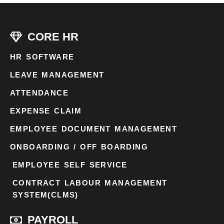
CORE HR
HR SOFTWARE
LEAVE MANAGEMENT
ATTENDANCE
EXPENSE CLAIM
EMPLOYEE DOCUMENT MANAGEMENT
ONBOARDING / OFF BOARDING
EMPLOYEE SELF SERVICE
CONTRACT LABOUR MANAGEMENT
SYSTEM(CLMS)
PAYROLL