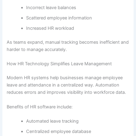
Incorrect leave balances
Scattered employee information
Increased HR workload
As teams expand, manual tracking becomes inefficient and
harder to manage accurately.
How HR Technology Simplifies Leave Management
Modern HR systems help businesses manage employee
leave and attendance in a centralized way. Automation
reduces errors and improves visibility into workforce data.
Benefits of HR software include:
Automated leave tracking
Centralized employee database