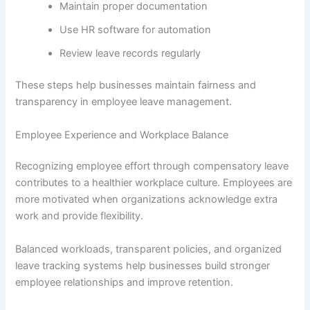
Maintain proper documentation
Use HR software for automation
Review leave records regularly
These steps help businesses maintain fairness and
transparency in employee leave management.
Employee Experience and Workplace Balance
Recognizing employee effort through compensatory leave
contributes to a healthier workplace culture. Employees are
more motivated when organizations acknowledge extra
work and provide flexibility.
Balanced workloads, transparent policies, and organized
leave tracking systems help businesses build stronger
employee relationships and improve retention.