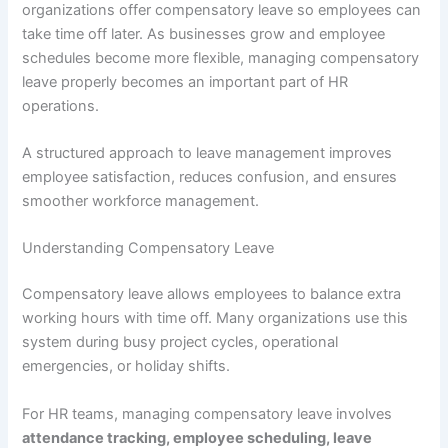
organizations offer compensatory leave so employees can
take time off later. As businesses grow and employee
schedules become more flexible, managing compensatory
leave properly becomes an important part of HR
operations.
A structured approach to leave management improves
employee satisfaction, reduces confusion, and ensures
smoother workforce management.
Understanding Compensatory Leave
Compensatory leave allows employees to balance extra
working hours with time off. Many organizations use this
system during busy project cycles, operational
emergencies, or holiday shifts.
For HR teams, managing compensatory leave involves
attendance tracking, employee scheduling, leave