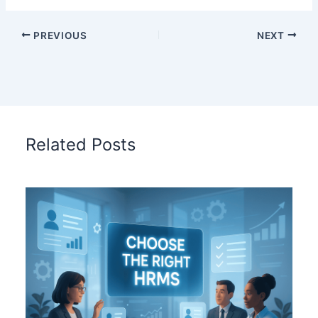
PREVIOUS
NEXT
Related Posts