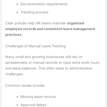
Documentation requirements
Tracking process
Clear policies help HR teams maintain
organized
employee records and consistent leave management
practices
.
Challenges of Manual Leave Tracking
Many small and growing businesses still rely on
spreadsheets or manual records to track extra work hours
and leave balances. This often leads to administrative
challenges.
Common issues include:
Missing leave records
Approval delays