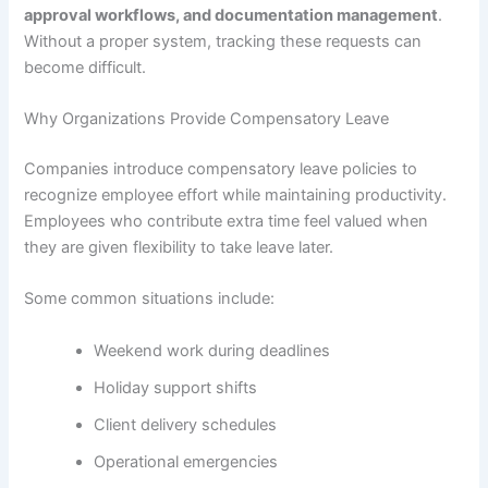
approval workflows, and documentation management
.
Without a proper system, tracking these requests can
become difficult.
Why Organizations Provide Compensatory Leave
Companies introduce compensatory leave policies to
recognize employee effort while maintaining productivity.
Employees who contribute extra time feel valued when
they are given flexibility to take leave later.
Some common situations include:
Weekend work during deadlines
Holiday support shifts
Client delivery schedules
Operational emergencies