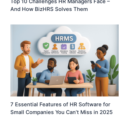
Top 10 Challenges HR Managers Face –
And How BizHRS Solves Them
7 Essential Features of HR Software for
Small Companies You Can’t Miss in 2025