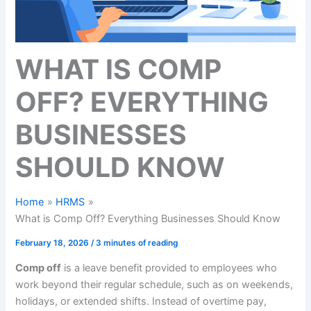
WHAT IS COMP
OFF? EVERYTHING
BUSINESSES
SHOULD KNOW
Home
HRMS
What is Comp Off? Everything Businesses Should Know
February 18, 2026
/
3 minutes of reading
Comp off
is a leave benefit provided to employees who
work beyond their regular schedule, such as on weekends,
holidays, or extended shifts. Instead of overtime pay,