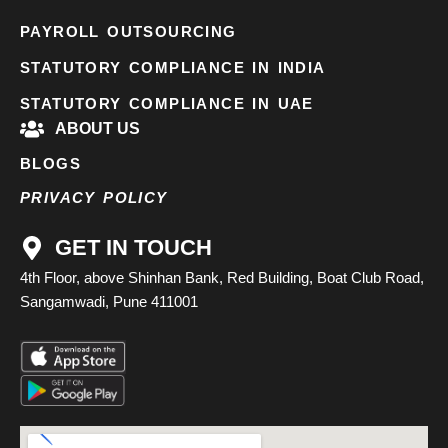
PAYROLL OUTSOURCING
STATUTORY COMPLIANCE IN INDIA
STATUTORY COMPLIANCE IN UAE
ABOUT US
BLOGS
PRIVACY POLICY
GET IN TOUCH
4th Floor, above Shinhan Bank, Red Building, Boat Club Road,
Sangamwadi, Pune 411001