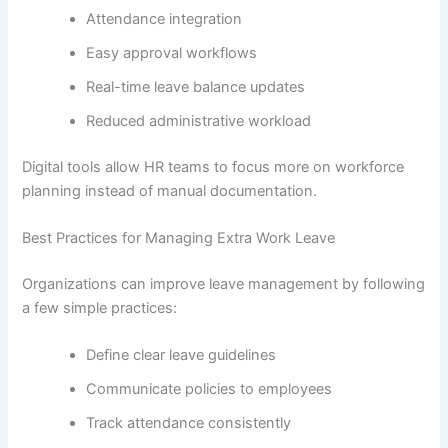
Attendance integration
Easy approval workflows
Real-time leave balance updates
Reduced administrative workload
Digital tools allow HR teams to focus more on workforce
planning instead of manual documentation.
Best Practices for Managing Extra Work Leave
Organizations can improve leave management by following
a few simple practices:
Define clear leave guidelines
Communicate policies to employees
Track attendance consistently