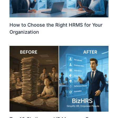
How to Choose the Right HRMS for Your
Organization