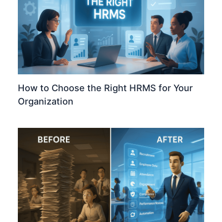
How to Choose the Right HRMS for Your
Organization