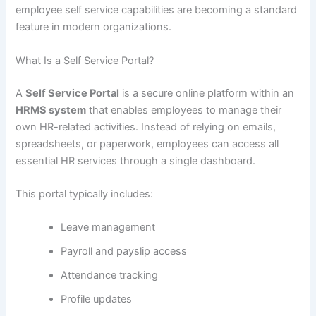
employee self service capabilities are becoming a standard
feature in modern organizations.
What Is a Self Service Portal?
A
Self Service Portal
is a secure online platform within an
HRMS system
that enables employees to manage their
own HR-related activities. Instead of relying on emails,
spreadsheets, or paperwork, employees can access all
essential HR services through a single dashboard.
This portal typically includes:
Leave management
Payroll and payslip access
Attendance tracking
Profile updates