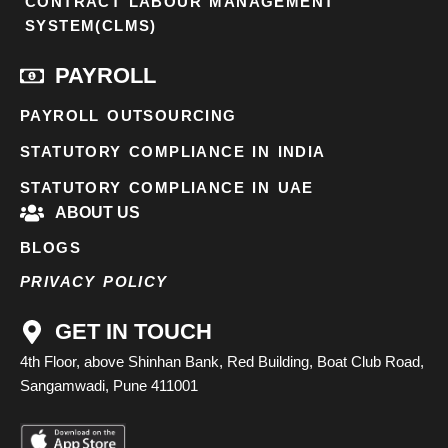
CONTRACT LABOUR MANAGEMENT
SYSTEM(CLMS)
PAYROLL
PAYROLL OUTSOURCING
STATUTORY COMPLIANCE IN INDIA
STATUTORY COMPLIANCE IN UAE
ABOUT US
BLOGS
PRIVACY POLICY
GET IN TOUCH
4th Floor, above Shinhan Bank, Red Building, Boat Club Road,
Sangamwadi, Pune 411001