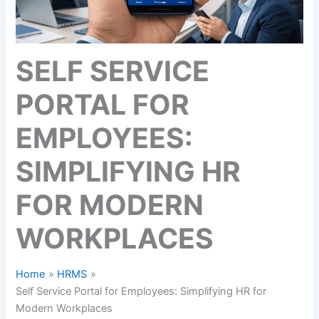
SELF SERVICE
PORTAL FOR
EMPLOYEES:
SIMPLIFYING HR
FOR MODERN
WORKPLACES
Home
HRMS
Self Service Portal for Employees: Simplifying HR for
Modern Workplaces