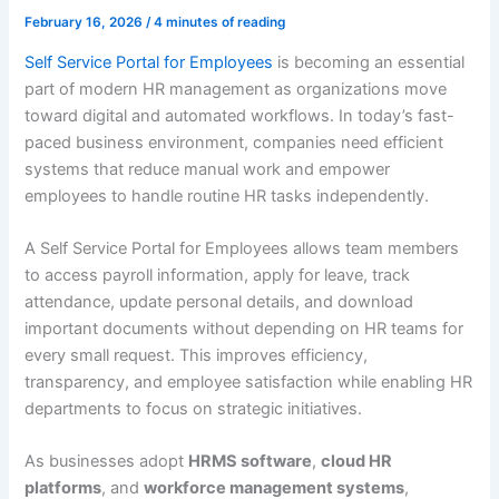
February 16, 2026
/
4 minutes of reading
Self Service Portal for Employees
is becoming an essential
part of modern HR management as organizations move
toward digital and automated workflows. In today’s fast-
paced business environment, companies need efficient
systems that reduce manual work and empower
employees to handle routine HR tasks independently.
A Self Service Portal for Employees allows team members
to access payroll information, apply for leave, track
attendance, update personal details, and download
important documents without depending on HR teams for
every small request. This improves efficiency,
transparency, and employee satisfaction while enabling HR
departments to focus on strategic initiatives.
As businesses adopt
HRMS software
,
cloud HR
platforms
, and
workforce management systems
,