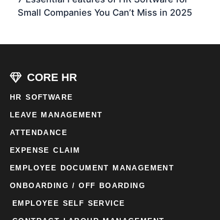
Small Companies You Can’t Miss in 2025
CORE HR
HR SOFTWARE
LEAVE MANAGEMENT
ATTENDANCE
EXPENSE CLAIM
EMPLOYEE DOCUMENT MANAGEMENT
ONBOARDING / OFF BOARDING
EMPLOYEE SELF SERVICE