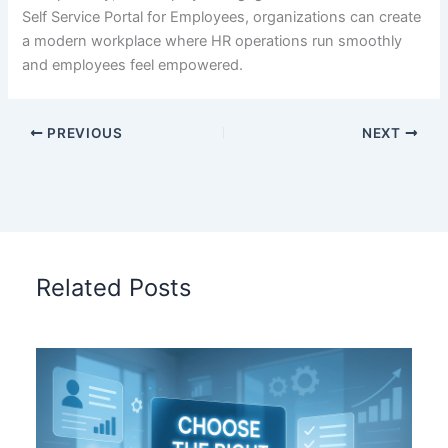
Self Service Portal for Employees, organizations can create
a modern workplace where HR operations run smoothly
and employees feel empowered.
PREVIOUS
NEXT
Related Posts