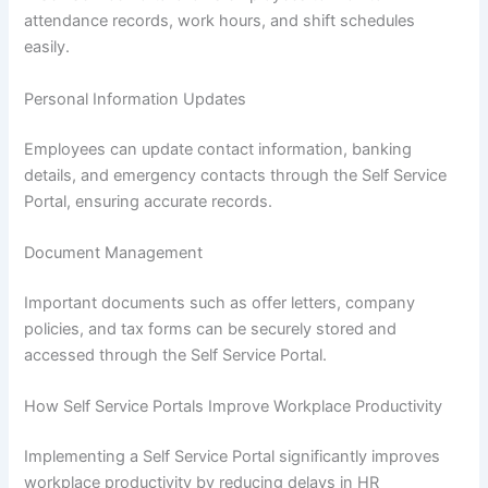
attendance records, work hours, and shift schedules
easily.
Personal Information Updates
Employees can update contact information, banking
details, and emergency contacts through the Self Service
Portal, ensuring accurate records.
Document Management
Important documents such as offer letters, company
policies, and tax forms can be securely stored and
accessed through the Self Service Portal.
How Self Service Portals Improve Workplace Productivity
Implementing a Self Service Portal significantly improves
workplace productivity by reducing delays in HR