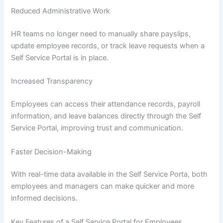
Reduced Administrative Work
HR teams no longer need to manually share payslips,
update employee records, or track leave requests when a
Self Service Portal is in place.
Increased Transparency
Employees can access their attendance records, payroll
information, and leave balances directly through the Self
Service Portal, improving trust and communication.
Faster Decision-Making
With real-time data available in the Self Service Porta, both
employees and managers can make quicker and more
informed decisions.
Key Features of a Self Service Portal for Employees