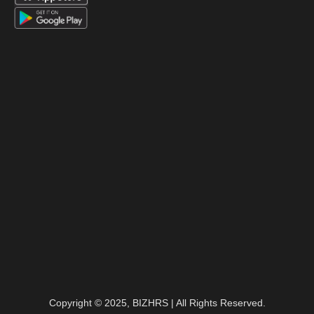
Copyright © 2025, BIZHRS | All Rights Reserved.