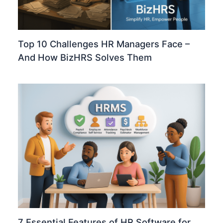
Top 10 Challenges HR Managers Face –
And How BizHRS Solves Them
7 Essential Features of HR Software for