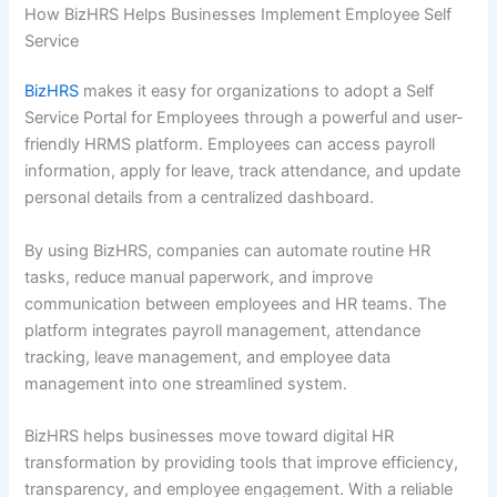
How BizHRS Helps Businesses Implement Employee Self
Service
BizHRS
makes it easy for organizations to adopt a Self
Service Portal for Employees through a powerful and user-
friendly HRMS platform. Employees can access payroll
information, apply for leave, track attendance, and update
personal details from a centralized dashboard.
By using BizHRS, companies can automate routine HR
tasks, reduce manual paperwork, and improve
communication between employees and HR teams. The
platform integrates payroll management, attendance
tracking, leave management, and employee data
management into one streamlined system.
BizHRS helps businesses move toward digital HR
transformation by providing tools that improve efficiency,
transparency, and employee engagement. With a reliable