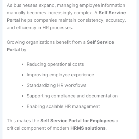
As businesses expand, managing employee information
manually becomes increasingly complex. A
Self Service
Portal
helps companies maintain consistency, accuracy,
and efficiency in HR processes.
Growing organizations benefit from a
Self Service
Portal
by:
Reducing operational costs
Improving employee experience
Standardizing HR workflows
Supporting compliance and documentation
Enabling scalable HR management
This makes the
Self Service Portal for Employees
a
critical component of modern
HRMS solutions
.