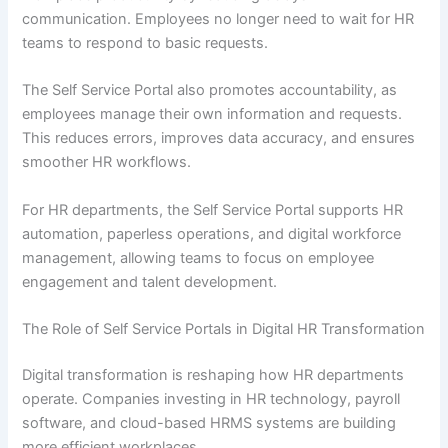
communication. Employees no longer need to wait for HR
teams to respond to basic requests.
The Self Service Portal also promotes accountability, as
employees manage their own information and requests.
This reduces errors, improves data accuracy, and ensures
smoother HR workflows.
For HR departments, the Self Service Portal supports HR
automation, paperless operations, and digital workforce
management, allowing teams to focus on employee
engagement and talent development.
The Role of Self Service Portals in Digital HR Transformation
Digital transformation is reshaping how HR departments
operate. Companies investing in HR technology, payroll
software, and cloud-based HRMS systems are building
more efficient workplaces.