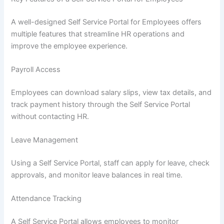
A well-designed Self Service Portal for Employees offers
multiple features that streamline HR operations and
improve the employee experience.
Payroll Access
Employees can download salary slips, view tax details, and
track payment history through the Self Service Portal
without contacting HR.
Leave Management
Using a Self Service Portal, staff can apply for leave, check
approvals, and monitor leave balances in real time.
Attendance Tracking
A Self Service Portal allows employees to monitor