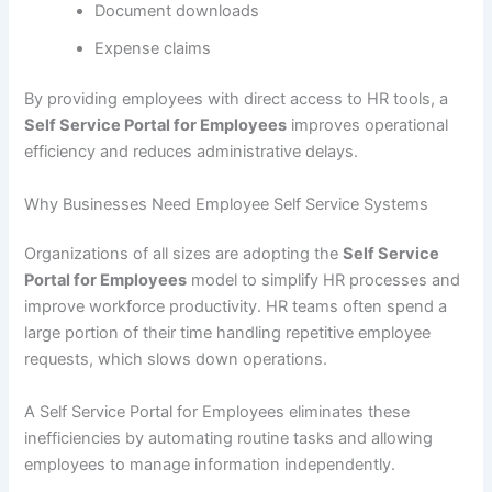
Document downloads
Expense claims
By providing employees with direct access to HR tools, a
Self Service Portal for Employees
improves operational
efficiency and reduces administrative delays.
Why Businesses Need Employee Self Service Systems
Organizations of all sizes are adopting the
Self Service
Portal for Employees
model to simplify HR processes and
improve workforce productivity. HR teams often spend a
large portion of their time handling repetitive employee
requests, which slows down operations.
A Self Service Portal for Employees eliminates these
inefficiencies by automating routine tasks and allowing
employees to manage information independently.