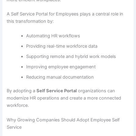
A Self Service Portal for Employees plays a central role in
this transformation by:
Automating HR workflows
Providing real-time workforce data
Supporting remote and hybrid work models
Improving employee engagement
Reducing manual documentation
By adopting a
Self Service Portal
organizations can
modernize HR operations and create a more connected
workforce.
Why Growing Companies Should Adopt Employee Self
Service