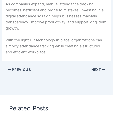
As companies expand, manual attendance tracking
becomes inefficient and prone to mistakes. Investing in a
digital attendance solution helps businesses maintain
transparency, improve productivity, and support long-term
growth.
With the right HR technology in place, organizations can
simplify attendance tracking while creating a structured
and efficient workplace.
PREVIOUS
NEXT
Related Posts