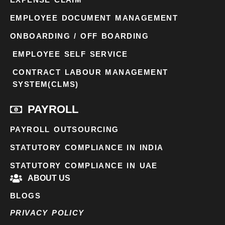
EMPLOYEE DOCUMENT MANAGEMENT
ONBOARDING / OFF BOARDING
EMPLOYEE SELF SERVICE
CONTRACT LABOUR MANAGEMENT
SYSTEM(CLMS)
PAYROLL
PAYROLL OUTSOURCING
STATUTORY COMPLIANCE IN INDIA
STATUTORY COMPLIANCE IN UAE
ABOUT US
BLOGS
PRIVACY POLICY