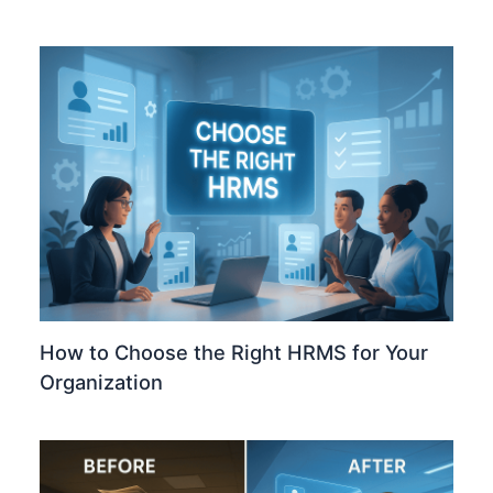
How to Choose the Right HRMS for Your
Organization