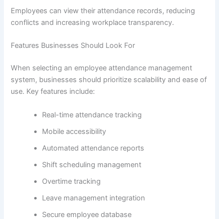
Employees can view their attendance records, reducing
conflicts and increasing workplace transparency.
Features Businesses Should Look For
When selecting an employee attendance management
system, businesses should prioritize scalability and ease of
use. Key features include:
Real-time attendance tracking
Mobile accessibility
Automated attendance reports
Shift scheduling management
Overtime tracking
Leave management integration
Secure employee database