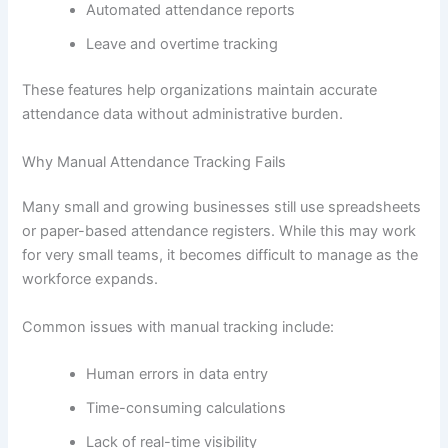
Automated attendance reports
Leave and overtime tracking
These features help organizations maintain accurate
attendance data without administrative burden.
Why Manual Attendance Tracking Fails
Many small and growing businesses still use spreadsheets
or paper-based attendance registers. While this may work
for very small teams, it becomes difficult to manage as the
workforce expands.
Common issues with manual tracking include:
Human errors in data entry
Time-consuming calculations
Lack of real-time visibility