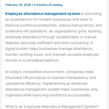
February 19, 2026
/
4 minutes of reading
Employee attendance management system
is becoming
an essential tool for modern businesses that want to
improve workforce productivity, reduce manual errors, and
streamline HR operations. As organizations grow, tracking
employee attendance through spreadsheets or manual
registers becomes inefficient and time-consuming. A
digital system helps businesses manage attendance,
monitor working hours, and maintain accurate employee
records in a centralized platform.
In today’s competitive environment, companies need
structured HR processes to maintain transparency and
operational efficiency. Implementing an employee
attendance management system helps businesses stay
organized while improving workforce accountability.
What is an Employee Attendance Management System?