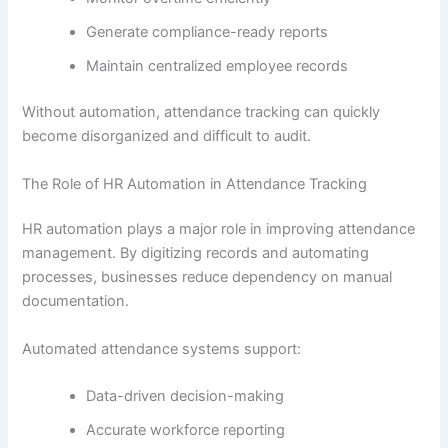
Generate compliance-ready reports
Maintain centralized employee records
Without automation, attendance tracking can quickly
become disorganized and difficult to audit.
The Role of HR Automation in Attendance Tracking
HR automation plays a major role in improving attendance
management. By digitizing records and automating
processes, businesses reduce dependency on manual
documentation.
Automated attendance systems support:
Data-driven decision-making
Accurate workforce reporting