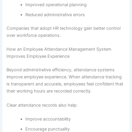
Improved operational planning
Reduced administrative errors
Companies that adopt HR technology gain better control
over workforce operations.
How an Employee Attendance Management System
Improves Employee Experience
Beyond administrative efficiency, attendance systems
improve employee experience. When attendance tracking
is transparent and accurate, employees feel confident that
their working hours are recorded correctly.
Clear attendance records also help:
Improve accountability
Encourage punctuality