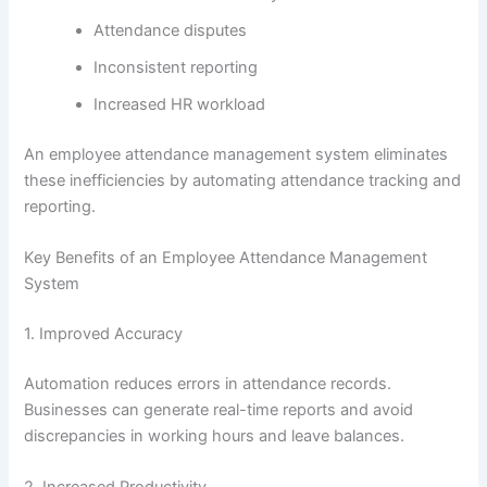
Attendance disputes
Inconsistent reporting
Increased HR workload
An employee attendance management system eliminates
these inefficiencies by automating attendance tracking and
reporting.
Key Benefits of an Employee Attendance Management
System
1. Improved Accuracy
Automation reduces errors in attendance records.
Businesses can generate real-time reports and avoid
discrepancies in working hours and leave balances.