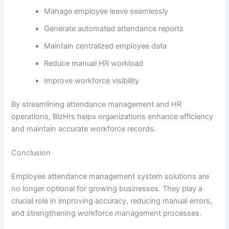
Manage employee leave seamlessly
Generate automated attendance reports
Maintain centralized employee data
Reduce manual HR workload
Improve workforce visibility
By streamlining attendance management and HR
operations, BizHrs helps organizations enhance efficiency
and maintain accurate workforce records.
Conclusion
Employee attendance management system solutions are
no longer optional for growing businesses. They play a
crucial role in improving accuracy, reducing manual errors,
and strengthening workforce management processes.