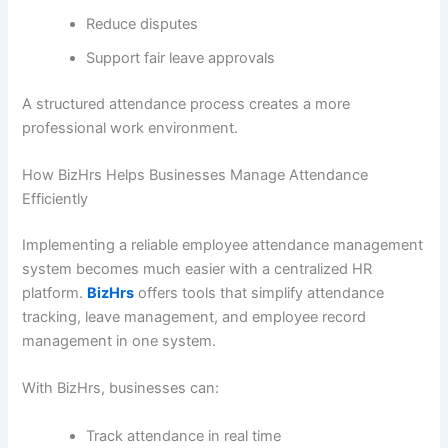
Reduce disputes
Support fair leave approvals
A structured attendance process creates a more
professional work environment.
How BizHrs Helps Businesses Manage Attendance
Efficiently
Implementing a reliable employee attendance management
system becomes much easier with a centralized HR
platform.
BizHrs
offers tools that simplify attendance
tracking, leave management, and employee record
management in one system.
With BizHrs, businesses can:
Track attendance in real time