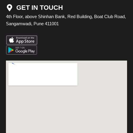
GET IN TOUCH
4th Floor, above Shinhan Bank, Red Building, Boat Club Road,
Sangamwadi, Pune 411001