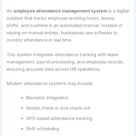
An
employee attendance management system
is a digital
solution that tracks employee working hours, leaves,
shifts, and overtime in an automated manner. Instead of
relying on manual entries, businesses use software to
monitor attendance in real time.
This system integrates attendance tracking with leave
management, payroll processing, and employee records,
ensuring accurate data across HR operations.
Modern attendance systems may include:
Biometric integration
Mobile check-in and check-out
GPS-based attendance tracking
Shift scheduling