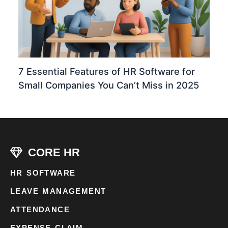
7 Essential Features of HR Software for
Small Companies You Can’t Miss in 2025
CORE HR
HR SOFTWARE
LEAVE MANAGEMENT
ATTENDANCE
EXPENSE CLAIM