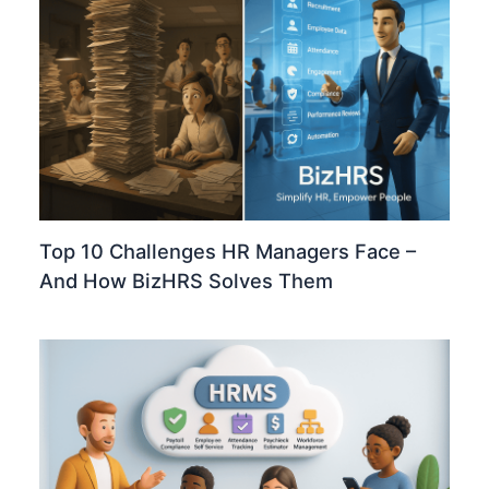
Top 10 Challenges HR Managers Face –
And How BizHRS Solves Them