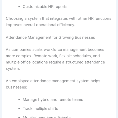
Customizable HR reports
Choosing a system that integrates with other HR functions
improves overall operational efficiency.
Attendance Management for Growing Businesses
As companies scale, workforce management becomes
more complex. Remote work, flexible schedules, and
multiple office locations require a structured attendance
system.
An employee attendance management system helps
businesses:
Manage hybrid and remote teams
Track multiple shifts
Monitor overtime efficiently