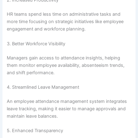
2. Increased Productivity
HR teams spend less time on administrative tasks and
more time focusing on strategic initiatives like employee
engagement and workforce planning.
3. Better Workforce Visibility
Managers gain access to attendance insights, helping
them monitor employee availability, absenteeism trends,
and shift performance.
4. Streamlined Leave Management
An employee attendance management system integrates
leave tracking, making it easier to manage approvals and
maintain leave balances.
5. Enhanced Transparency