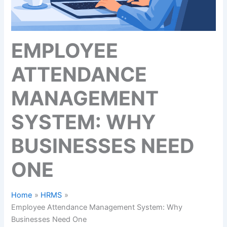
EMPLOYEE
ATTENDANCE
MANAGEMENT
SYSTEM: WHY
BUSINESSES NEED
ONE
Home
HRMS
Employee Attendance Management System: Why
Businesses Need One