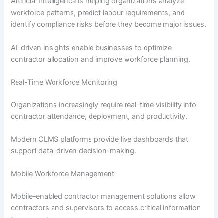
Artificial Intelligence is helping organizations analyze
workforce patterns, predict labour requirements, and
identify compliance risks before they become major issues.
AI-driven insights enable businesses to optimize
contractor allocation and improve workforce planning.
Real-Time Workforce Monitoring
Organizations increasingly require real-time visibility into
contractor attendance, deployment, and productivity.
Modern CLMS platforms provide live dashboards that
support data-driven decision-making.
Mobile Workforce Management
Mobile-enabled contractor management solutions allow
contractors and supervisors to access critical information