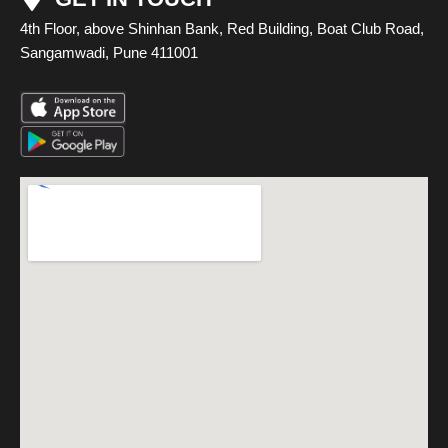
4th Floor, above Shinhan Bank, Red Building, Boat Club Road,
Sangamwadi, Pune 411001