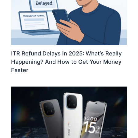
ITR Refund Delays in 2025: What’s Really
Happening? And How to Get Your Money
Faster