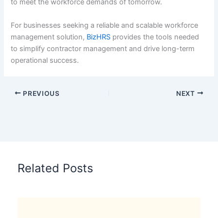
to meet the workforce demands of tomorrow.
For businesses seeking a reliable and scalable workforce
management solution,
BizHRS
provides the tools needed
to simplify contractor management and drive long-term
operational success.
PREVIOUS
NEXT
Related Posts