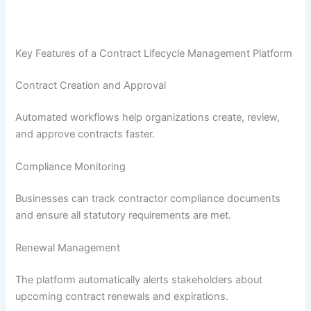
Key Features of a Contract Lifecycle Management Platform
Contract Creation and Approval
Automated workflows help organizations create, review,
and approve contracts faster.
Compliance Monitoring
Businesses can track contractor compliance documents
and ensure all statutory requirements are met.
Renewal Management
The platform automatically alerts stakeholders about
upcoming contract renewals and expirations.