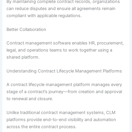
By maintaining complete contract records, organizations
can reduce disputes and ensure all agreements remain
compliant with applicable regulations.
Better Collaboration
Contract management software enables HR, procurement,
legal, and operations teams to work together using a
shared platform.
Understanding Contract Lifecycle Management Platforms
A contract lifecycle management platform manages every
stage of a contract’s journey—from creation and approval
to renewal and closure.
Unlike traditional contract management systems, CLM
platforms provide end-to-end visibility and automation
across the entire contract process.