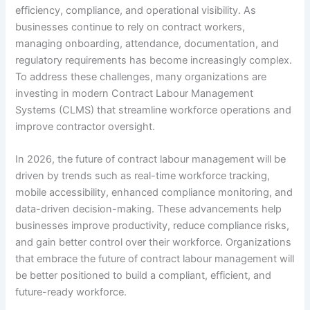
efficiency, compliance, and operational visibility. As
businesses continue to rely on contract workers,
managing onboarding, attendance, documentation, and
regulatory requirements has become increasingly complex.
To address these challenges, many organizations are
investing in modern Contract Labour Management
Systems (CLMS) that streamline workforce operations and
improve contractor oversight.
In 2026, the future of contract labour management will be
driven by trends such as real-time workforce tracking,
mobile accessibility, enhanced compliance monitoring, and
data-driven decision-making. These advancements help
businesses improve productivity, reduce compliance risks,
and gain better control over their workforce. Organizations
that embrace the future of contract labour management will
be better positioned to build a compliant, efficient, and
future-ready workforce.