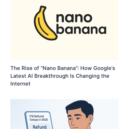
The Rise of “Nano Banana”: How Google’s
Latest AI Breakthrough Is Changing the
Internet