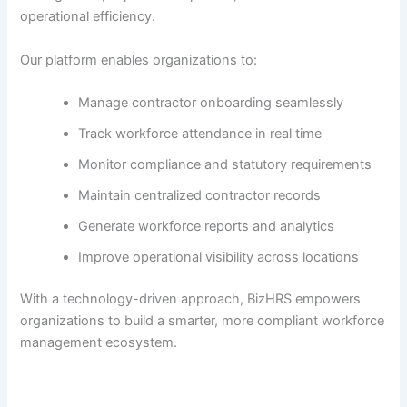
operational efficiency.
Our platform enables organizations to:
Manage contractor onboarding seamlessly
Track workforce attendance in real time
Monitor compliance and statutory requirements
Maintain centralized contractor records
Generate workforce reports and analytics
Improve operational visibility across locations
With a technology-driven approach, BizHRS empowers
organizations to build a smarter, more compliant workforce
management ecosystem.