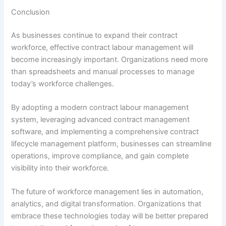
Conclusion
As businesses continue to expand their contract
workforce, effective contract labour management will
become increasingly important. Organizations need more
than spreadsheets and manual processes to manage
today’s workforce challenges.
By adopting a modern contract labour management
system, leveraging advanced contract management
software, and implementing a comprehensive contract
lifecycle management platform, businesses can streamline
operations, improve compliance, and gain complete
visibility into their workforce.
The future of workforce management lies in automation,
analytics, and digital transformation. Organizations that
embrace these technologies today will be better prepared