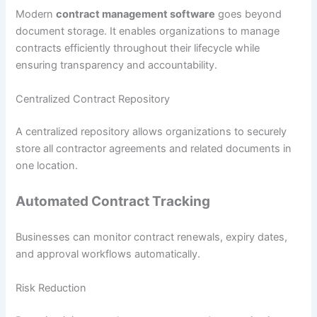
Modern
contract management software
goes beyond
document storage. It enables organizations to manage
contracts efficiently throughout their lifecycle while
ensuring transparency and accountability.
Centralized Contract Repository
A centralized repository allows organizations to securely
store all contractor agreements and related documents in
one location.
Automated Contract Tracking
Businesses can monitor contract renewals, expiry dates,
and approval workflows automatically.
Risk Reduction