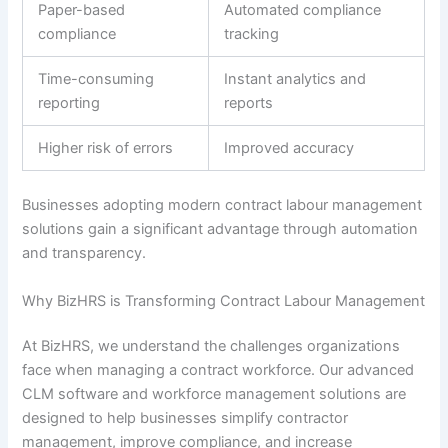
Paper-based
Automated compliance
compliance
tracking
Time-consuming
Instant analytics and
reporting
reports
Higher risk of errors
Improved accuracy
Businesses adopting modern contract labour management
solutions gain a significant advantage through automation
and transparency.
Why BizHRS is Transforming Contract Labour Management
At BizHRS, we understand the challenges organizations
face when managing a contract workforce. Our advanced
CLM software and workforce management solutions are
designed to help businesses simplify contractor
management, improve compliance, and increase