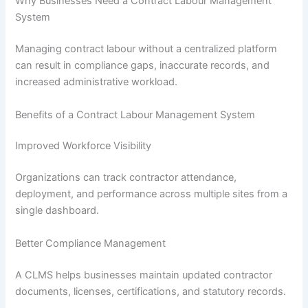
Why Businesses Need a Contract Labour Management
System
Managing contract labour without a centralized platform
can result in compliance gaps, inaccurate records, and
increased administrative workload.
Benefits of a Contract Labour Management System
Improved Workforce Visibility
Organizations can track contractor attendance,
deployment, and performance across multiple sites from a
single dashboard.
Better Compliance Management
A CLMS helps businesses maintain updated contractor
documents, licenses, certifications, and statutory records.