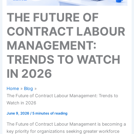
THE FUTURE OF
CONTRACT LABOUR
MANAGEMENT:
TRENDS TO WATCH
IN 2026
Home
Blog
The Future of Contract Labour Management: Trends to
Watch in 2026
June 9, 2026
/
5 minutes of reading
The Future of Contract Labour Management is becoming a
key priority for organizations seeking greater workforce