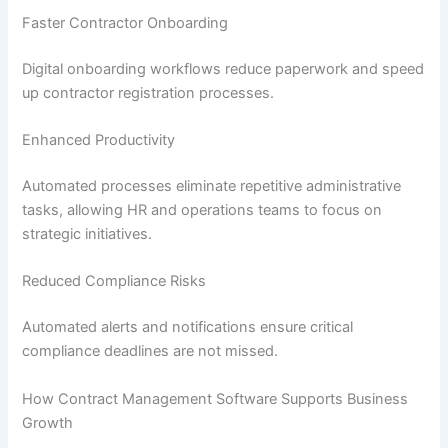
Faster Contractor Onboarding
Digital onboarding workflows reduce paperwork and speed
up contractor registration processes.
Enhanced Productivity
Automated processes eliminate repetitive administrative
tasks, allowing HR and operations teams to focus on
strategic initiatives.
Reduced Compliance Risks
Automated alerts and notifications ensure critical
compliance deadlines are not missed.
How Contract Management Software Supports Business
Growth