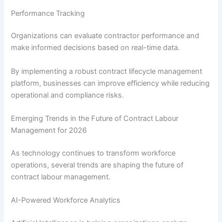
Performance Tracking
Organizations can evaluate contractor performance and
make informed decisions based on real-time data.
By implementing a robust contract lifecycle management
platform, businesses can improve efficiency while reducing
operational and compliance risks.
Emerging Trends in the Future of Contract Labour
Management for 2026
As technology continues to transform workforce
operations, several trends are shaping the future of
contract labour management.
AI-Powered Workforce Analytics