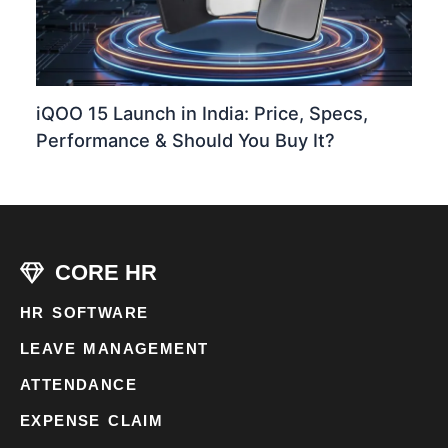
iQOO 15 Launch in India: Price, Specs,
Performance & Should You Buy It?
CORE HR
HR SOFTWARE
LEAVE MANAGEMENT
ATTENDANCE
EXPENSE CLAIM