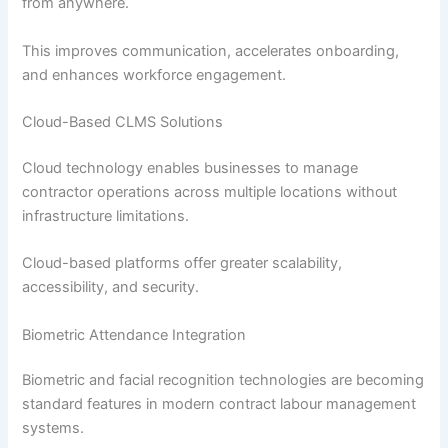
from anywhere.
This improves communication, accelerates onboarding,
and enhances workforce engagement.
Cloud-Based CLMS Solutions
Cloud technology enables businesses to manage
contractor operations across multiple locations without
infrastructure limitations.
Cloud-based platforms offer greater scalability,
accessibility, and security.
Biometric Attendance Integration
Biometric and facial recognition technologies are becoming
standard features in modern contract labour management
systems.