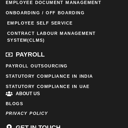
EMPLOYEE DOCUMENT MANAGEMENT
ONBOARDING / OFF BOARDING
EMPLOYEE SELF SERVICE
CONTRACT LABOUR MANAGEMENT
SYSTEM(CLMS)
PAYROLL
PAYROLL OUTSOURCING
STATUTORY COMPLIANCE IN INDIA
STATUTORY COMPLIANCE IN UAE
ABOUT US
BLOGS
PRIVACY POLICY
GET IN TOUCH