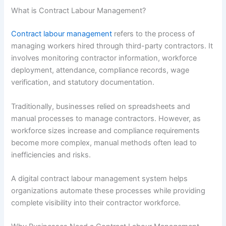
What is Contract Labour Management?
Contract labour management
refers to the process of
managing workers hired through third-party contractors. It
involves monitoring contractor information, workforce
deployment, attendance, compliance records, wage
verification, and statutory documentation.
Traditionally, businesses relied on spreadsheets and
manual processes to manage contractors. However, as
workforce sizes increase and compliance requirements
become more complex, manual methods often lead to
inefficiencies and risks.
A digital contract labour management system helps
organizations automate these processes while providing
complete visibility into their contractor workforce.