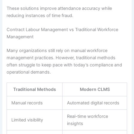
These solutions improve attendance accuracy while
reducing instances of time fraud.
Contract Labour Management vs Traditional Workforce
Management
Many organizations still rely on manual workforce
management practices. However, traditional methods
often struggle to keep pace with today’s compliance and
operational demands.
Traditional Methods
Modern CLMS
Manual records
Automated digital records
Real-time workforce
Limited visibility
insights