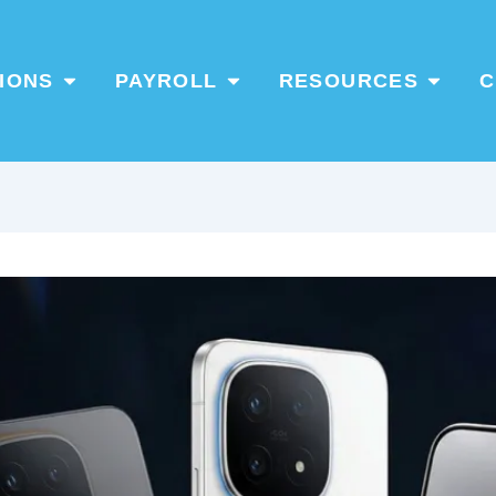
Open Products / Solutions
Open PAYROLL
Open Re
IONS
PAYROLL
RESOURCES
C