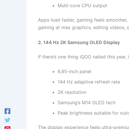
Multi-core CPU output
Apps load faster, gaming feels smoother, 
gaming at max graphics, editing videos, o
2. 144 Hz 2K Samsung OLED Display
If there’s one thing iQOO nailed this year, i
6.85-inch panel
144 Hz adaptive refresh rate
2K resolution
Samsung’s M14 OLED tech
Peak brightness suitable for out
The display experience feels ultra-premiu