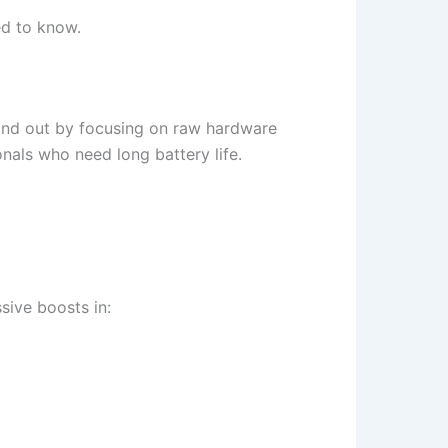
ed to know.
and out by focusing on raw hardware
nals who need long battery life.
ive boosts in: