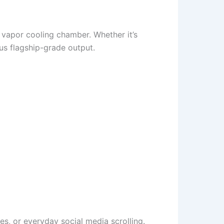
 vapor cooling chamber. Whether it’s
us flagship-grade output.
s, or everyday social media scrolling.