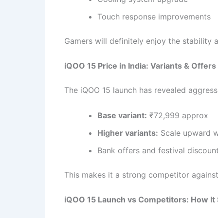
Touch response improvements
Gamers will definitely enjoy the stabilit
iQOO 15 Price in India: Variants & Offers
The iQOO 15 launch has revealed aggressi
Base variant:
₹72,999 approx
Higher variants:
Scale upward w
Bank offers and festival discoun
This makes it a strong competitor again
iQOO 15 Launch vs Competitors: How It