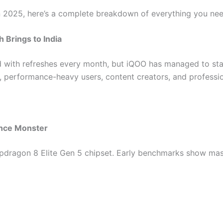
 in 2025, here’s a complete breakdown of everything you ne
 Brings to India
 with refreshes every month, but iQOO has managed to st
 performance-heavy users, content creators, and professio
ance Monster
dragon 8 Elite Gen 5 chipset. Early benchmarks show mass