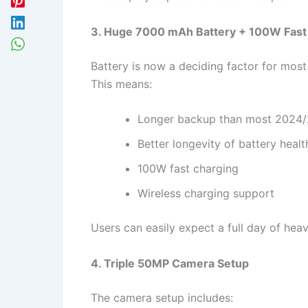
3. Huge 7000 mAh Battery + 100W Fast
Battery is now a deciding factor for mo
This means:
Longer backup than most 2024/
Better longevity of battery healt
100W fast charging
Wireless charging support
Users can easily expect a full day of hea
4. Triple 50MP Camera Setup
The camera setup includes: