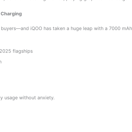
 Charging
st buyers—and iQOO has taken a huge leap with a 7000 mAh 
2025 flagships
h
vy usage without anxiety.