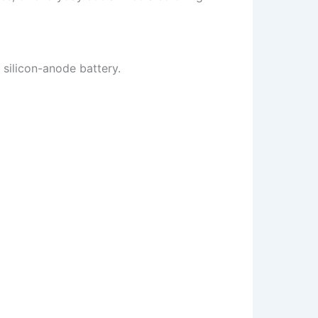
silicon-anode battery.