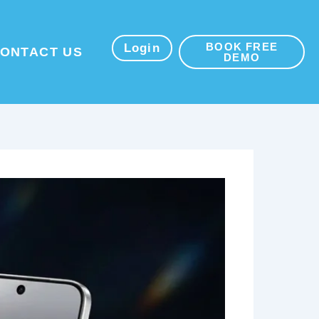
BOOK FREE
sources
Login
ONTACT US
DEMO