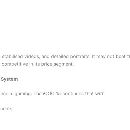
 stabilised videos, and detailed portraits. It may not beat 
y competitive in its price segment.
l System
ance + gaming. The iQOO 15 continues that with:
ments