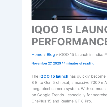
IQOO 15 LAUNC
PERFORMANCE 
Home
Blog
iQOO 15 Launch in India: 
November 27, 2025
/
4 minutes of reading
The
iQOO 15 launch
has quickly become o
8 Elite Gen 5 chipset, a massive 7000 mA
megapixel camera system. With so much hy
on Google Trends—especially for searche
OnePlus 15 and Realme GT 8 Pro.