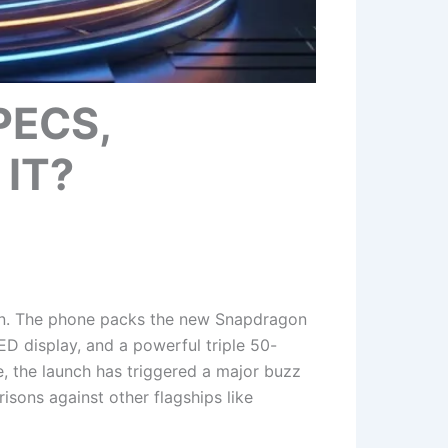
PECS,
IT?
son. The phone packs the new Snapdragon
D display, and a powerful triple 50-
, the launch has triggered a major buzz
isons against other flagships like