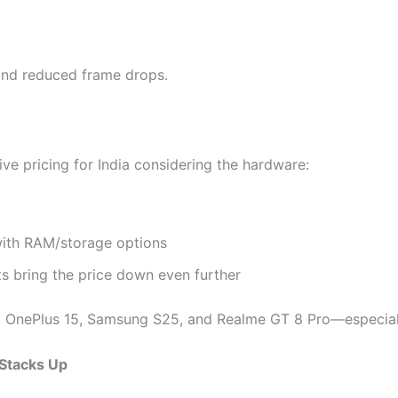
y and reduced frame drops.
ve pricing for India considering the hardware:
ith RAM/storage options
ts bring the price down even further
st OnePlus 15, Samsung S25, and Realme GT 8 Pro—especial
 Stacks Up