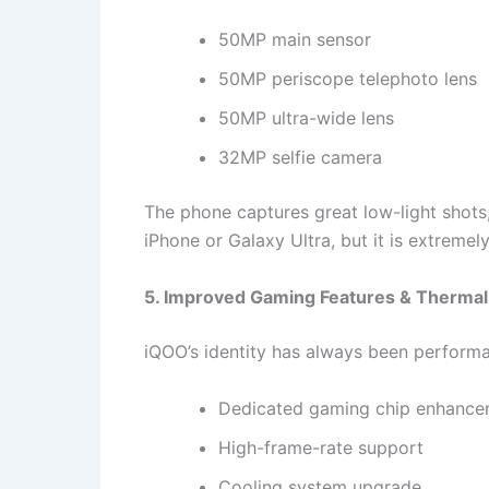
50MP main sensor
50MP periscope telephoto lens
50MP ultra-wide lens
32MP selfie camera
The phone captures great low-light shots,
iPhone or Galaxy Ultra, but it is extremel
5. Improved Gaming Features & Therma
iQOO’s identity has always been perform
Dedicated gaming chip enhance
High-frame-rate support
Cooling system upgrade