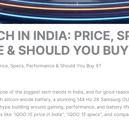
H IN INDIA: PRICE, S
& SHOULD YOU BUY 
Price, Specs, Performance & Should You Buy It?
ne of the biggest tech trends in India, and for good rea
h silicon-anode battery, a stunning 144 Hz 2K Samsung OLE
pe building around gaming, performance, and battery life
s like
“iQOO 15 price in India”
,
“iQOO 15 specs”
, and compar