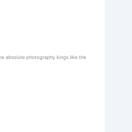
the absolute photography kings like the