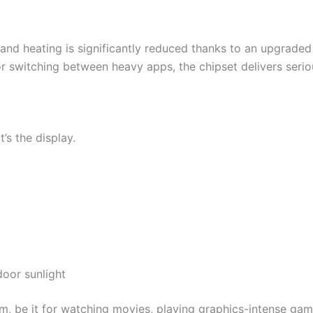
and heating is significantly reduced thanks to an upgraded
r switching between heavy apps, the chipset delivers serio
t’s the display.
door sunlight
m, be it for watching movies, playing graphics-intense game