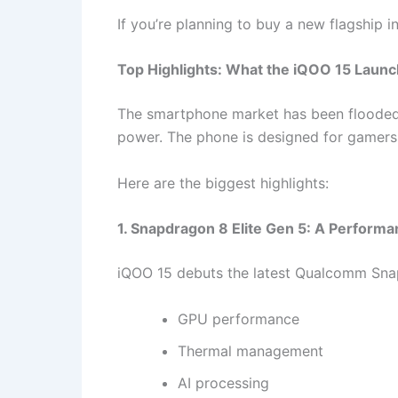
If you’re planning to buy a new flagship
Top Highlights: What the iQOO 15 Launch
The smartphone market has been flooded
power. The phone is designed for gamers,
Here are the biggest highlights:
1. Snapdragon 8 Elite Gen 5: A Perform
iQOO 15 debuts the latest Qualcomm Snap
GPU performance
Thermal management
AI processing