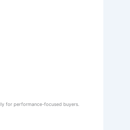
ly for performance-focused buyers.