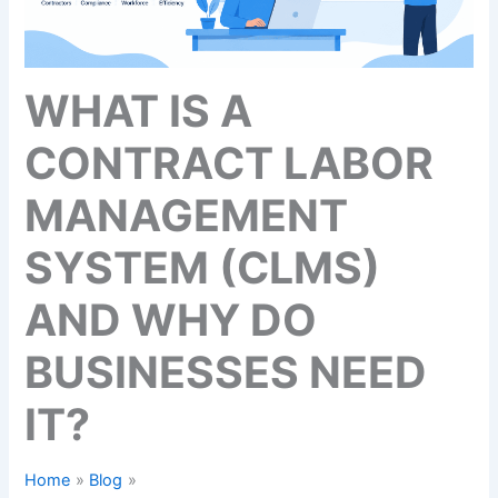
WHAT IS A
CONTRACT LABOR
MANAGEMENT
SYSTEM (CLMS)
AND WHY DO
BUSINESSES NEED
IT?
Home
Blog