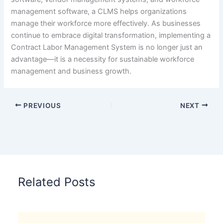
management software, a CLMS helps organizations
manage their workforce more effectively. As businesses
continue to embrace digital transformation, implementing a
Contract Labor Management System is no longer just an
advantage—it is a necessity for sustainable workforce
management and business growth.
PREVIOUS
NEXT
Related Posts