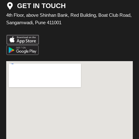
GET IN TOUCH
4th Floor, above Shinhan Bank, Red Building, Boat Club Road,
Sangamwadi, Pune 411001