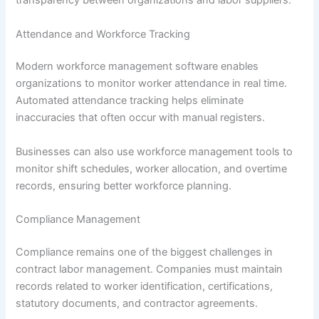
transparency between organizations and labor suppliers.
Attendance and Workforce Tracking
Modern workforce management software enables
organizations to monitor worker attendance in real time.
Automated attendance tracking helps eliminate
inaccuracies that often occur with manual registers.
Businesses can also use workforce management tools to
monitor shift schedules, worker allocation, and overtime
records, ensuring better workforce planning.
Compliance Management
Compliance remains one of the biggest challenges in
contract labor management. Companies must maintain
records related to worker identification, certifications,
statutory documents, and contractor agreements.