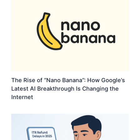
The Rise of “Nano Banana”: How Google’s
Latest AI Breakthrough Is Changing the
Internet