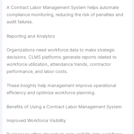
A Contract Labor Management System helps automate
compliance monitoring, reducing the risk of penalties and
audit failures.
Reporting and Analytics
Organizations need workforce data to make strategic
decisions. CLMS platforms generate reports related to
workforce utilization, attendance trends, contractor
performance, and labor costs.
These insights help management improve operational
efficiency and optimize workforce planning.
Benefits of Using a Contract Labor Management System
Improved Workforce Visibility