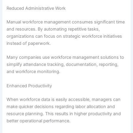
Reduced Administrative Work
Manual workforce management consumes significant time
and resources. By automating repetitive tasks,
organizations can focus on strategic workforce initiatives
instead of paperwork.
Many companies use workforce management solutions to
simplify attendance tracking, documentation, reporting,
and workforce monitoring.
Enhanced Productivity
When workforce data is easily accessible, managers can
make quicker decisions regarding labor allocation and
resource planning. This results in higher productivity and
better operational performance.