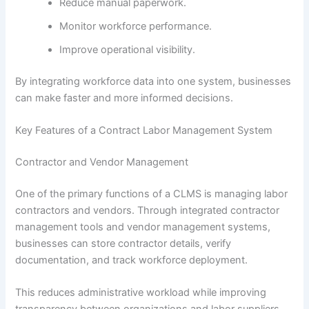
Reduce manual paperwork.
Monitor workforce performance.
Improve operational visibility.
By integrating workforce data into one system, businesses
can make faster and more informed decisions.
Key Features of a Contract Labor Management System
Contractor and Vendor Management
One of the primary functions of a CLMS is managing labor
contractors and vendors. Through integrated contractor
management tools and vendor management systems,
businesses can store contractor details, verify
documentation, and track workforce deployment.
This reduces administrative workload while improving