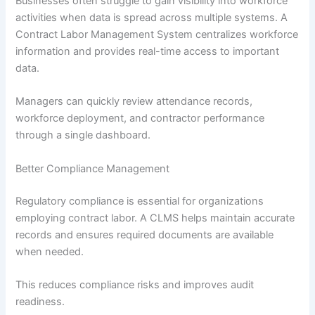
Businesses often struggle to gain visibility into workforce
activities when data is spread across multiple systems. A
Contract Labor Management System centralizes workforce
information and provides real-time access to important
data.
Managers can quickly review attendance records,
workforce deployment, and contractor performance
through a single dashboard.
Better Compliance Management
Regulatory compliance is essential for organizations
employing contract labor. A CLMS helps maintain accurate
records and ensures required documents are available
when needed.
This reduces compliance risks and improves audit
readiness.