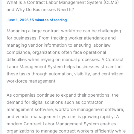
What Is a Contract Labor Management System (CLMS)
and Why Do Businesses Need It?
June 1, 2026
/
5 minutes of reading
Managing a large contract workforce can be challenging
for businesses. From tracking worker attendance and
managing vendor information to ensuring labor law
compliance, organizations often face operational
difficulties when relying on manual processes. A Contract
Labor Management System helps businesses streamline
these tasks through automation, visibility, and centralized
workforce management.
As companies continue to expand their operations, the
demand for digital solutions such as contractor
management software, workforce management software,
and vendor management systems is growing rapidly. A
modern Contract Labor Management System enables
organizations to manage contract workers efficiently while