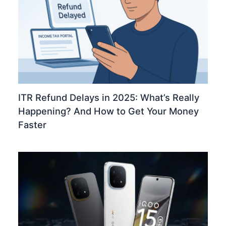
ITR Refund Delays in 2025: What’s Really
Happening? And How to Get Your Money
Faster