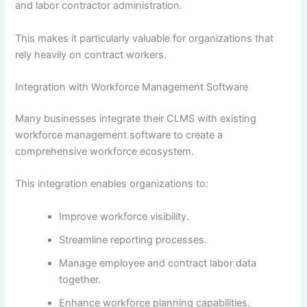
and labor contractor administration.
This makes it particularly valuable for organizations that
rely heavily on contract workers.
Integration with Workforce Management Software
Many businesses integrate their CLMS with existing
workforce management software to create a
comprehensive workforce ecosystem.
This integration enables organizations to:
Improve workforce visibility.
Streamline reporting processes.
Manage employee and contract labor data
together.
Enhance workforce planning capabilities.