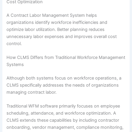
Cost Optimization
A Contract Labor Management System helps
organizations identify workforce inefficiencies and
optimize labor utilization. Better planning reduces
unnecessary labor expenses and improves overall cost
control.
How CLMS Differs from Traditional Workforce Management
Systems
Although both systems focus on workforce operations, a
CLMS specifically addresses the needs of organizations
managing contract labor.
Traditional WFM software primarily focuses on employee
scheduling, attendance, and workforce optimization. A
CLMS extends these capabilities by including contractor
onboarding, vendor management, compliance monitoring,