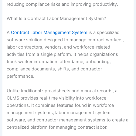
reducing compliance risks and improving productivity.
What Is a Contract Labor Management System?
A
Contract Labor Management System
is a specialized
software solution designed to manage contract workers,
labor contractors, vendors, and workforce-related
activities from a single platform. It helps organizations
track worker information, attendance, onboarding,
compliance documents, shifts, and contractor
performance.
Unlike traditional spreadsheets and manual records, a
CLMS provides real-time visibility into workforce
operations. It combines features found in workforce
management systems, labor management system
software, and contractor management systems to create a
centralized platform for managing contract labor.