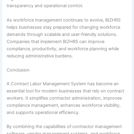
transparency and operational control.
As workforce management continues to evolve, BIZHRS
helps businesses stay prepared for changing workforce
demands through scalable and user-friendly solutions.
Companies that implement BIZHRS can improve
compliance, productivity, and workforce planning while
reducing administrative burdens.
Conclusion
A Contract Labor Management System has become an
essential tool for modern businesses that rely on contract
workers. It simplifies contractor administration, improves
compliance management, enhances workforce visibility,
and supports operational efficiency.
By combining the capabilities of contractor management
software, vendor management systems, and workforce