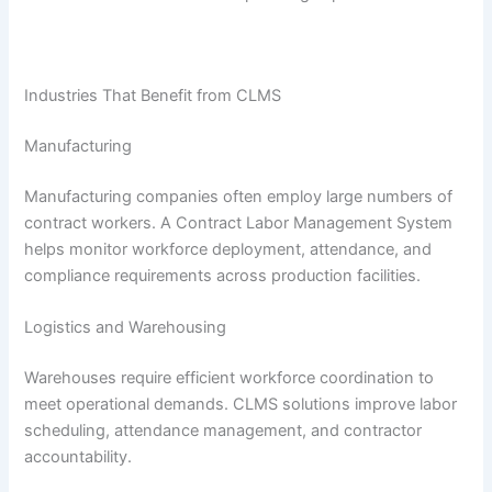
Industries That Benefit from CLMS
Manufacturing
Manufacturing companies often employ large numbers of
contract workers. A Contract Labor Management System
helps monitor workforce deployment, attendance, and
compliance requirements across production facilities.
Logistics and Warehousing
Warehouses require efficient workforce coordination to
meet operational demands. CLMS solutions improve labor
scheduling, attendance management, and contractor
accountability.