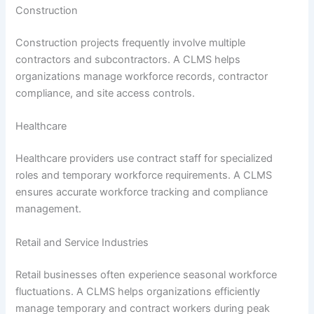
Construction
Construction projects frequently involve multiple
contractors and subcontractors. A CLMS helps
organizations manage workforce records, contractor
compliance, and site access controls.
Healthcare
Healthcare providers use contract staff for specialized
roles and temporary workforce requirements. A CLMS
ensures accurate workforce tracking and compliance
management.
Retail and Service Industries
Retail businesses often experience seasonal workforce
fluctuations. A CLMS helps organizations efficiently
manage temporary and contract workers during peak