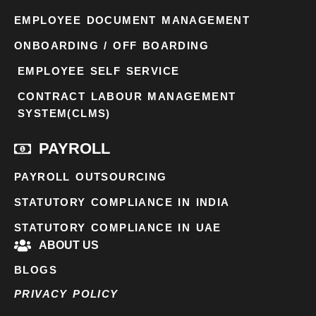
EMPLOYEE DOCUMENT MANAGEMENT
ONBOARDING / OFF BOARDING
EMPLOYEE SELF SERVICE
CONTRACT LABOUR MANAGEMENT
SYSTEM(CLMS)
PAYROLL
PAYROLL OUTSOURCING
STATUTORY COMPLIANCE IN INDIA
STATUTORY COMPLIANCE IN UAE
ABOUT US
BLOGS
PRIVACY POLICY