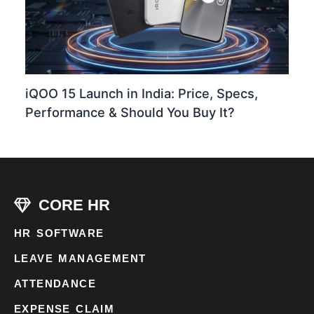
iQOO 15 Launch in India: Price, Specs,
Performance & Should You Buy It?
CORE HR
HR SOFTWARE
LEAVE MANAGEMENT
ATTENDANCE
EXPENSE CLAIM