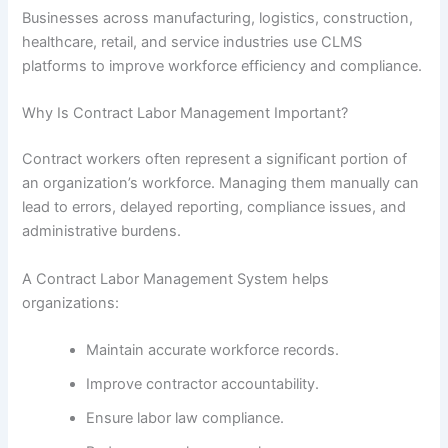
Businesses across manufacturing, logistics, construction,
healthcare, retail, and service industries use CLMS
platforms to improve workforce efficiency and compliance.
Why Is Contract Labor Management Important?
Contract workers often represent a significant portion of
an organization’s workforce. Managing them manually can
lead to errors, delayed reporting, compliance issues, and
administrative burdens.
A Contract Labor Management System helps
organizations:
Maintain accurate workforce records.
Improve contractor accountability.
Ensure labor law compliance.