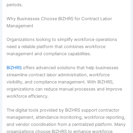
periods.
Why Businesses Choose BIZHRS for Contract Labor
Management
Organizations looking to simplify workforce operations
need a reliable platform that combines workforce
management and compliance capabilities.
BIZHRS
offers advanced solutions that help businesses
streamline contract labor administration, workforce
visibility, and compliance management. With BIZHRS,
organizations can reduce manual processes and improve
workforce efficiency.
The digital tools provided by BIZHRS support contractor
management, attendance monitoring, workforce reporting,
and vendor coordination from a centralized platform. Many
organizations choose BIZHRS to enhance workforce