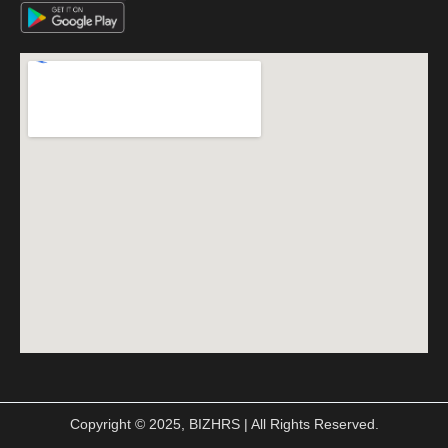
Copyright © 2025, BIZHRS | All Rights Reserved.