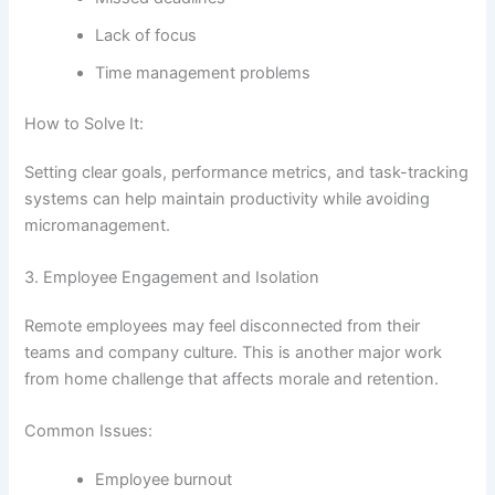
Lack of focus
Time management problems
How to Solve It:
Setting clear goals, performance metrics, and task-tracking
systems can help maintain productivity while avoiding
micromanagement.
3. Employee Engagement and Isolation
Remote employees may feel disconnected from their
teams and company culture. This is another major work
from home challenge that affects morale and retention.
Common Issues:
Employee burnout