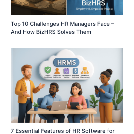
Top 10 Challenges HR Managers Face –
And How BizHRS Solves Them
7 Essential Features of HR Software for