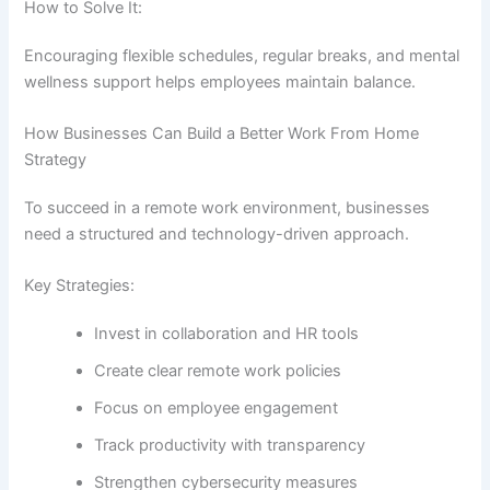
How to Solve It:
Encouraging flexible schedules, regular breaks, and mental
wellness support helps employees maintain balance.
How Businesses Can Build a Better Work From Home
Strategy
To succeed in a remote work environment, businesses
need a structured and technology-driven approach.
Key Strategies:
Invest in collaboration and HR tools
Create clear remote work policies
Focus on employee engagement
Track productivity with transparency
Strengthen cybersecurity measures