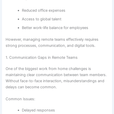
Reduced office expenses
Access to global talent
Better work-life balance for employees
However, managing remote teams effectively requires
strong processes, communication, and digital tools.
1. Communication Gaps in Remote Teams
One of the biggest work from home challenges is
maintaining clear communication between team members.
Without face-to-face interaction, misunderstandings and
delays can become common.
Common Issues:
Delayed responses