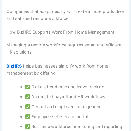
Companies that adapt quickly will create a more productive
and satisfied remote workforce.
How BizHRS Supports Work From Home Management
Managing a remote workforce requires smart and efficient
HR solutions.
BizHRS
helps businesses simplify work from home
management by offering:
Digital attendance and leave tracking
Automated payroll and HR workflows
Centralized employee management
Employee self-service portal
Real-time workforce monitoring and reporting