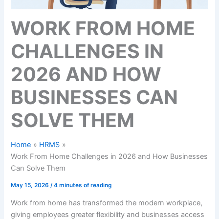
WORK FROM HOME
CHALLENGES IN
2026 AND HOW
BUSINESSES CAN
SOLVE THEM
Home
HRMS
Work From Home Challenges in 2026 and How Businesses
Can Solve Them
May 15, 2026
/
4 minutes of reading
Work from home has transformed the modern workplace,
giving employees greater flexibility and businesses access