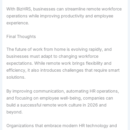
With BizHRS, businesses can streamline remote workforce
operations while improving productivity and employee
experience.
Final Thoughts
The future of work from home is evolving rapidly, and
businesses must adapt to changing workforce
expectations. While remote work brings flexibility and
efficiency, it also introduces challenges that require smart
solutions.
By improving communication, automating HR operations,
and focusing on employee well-being, companies can
build a successful remote work culture in 2026 and
beyond.
Organizations that embrace modern HR technology and