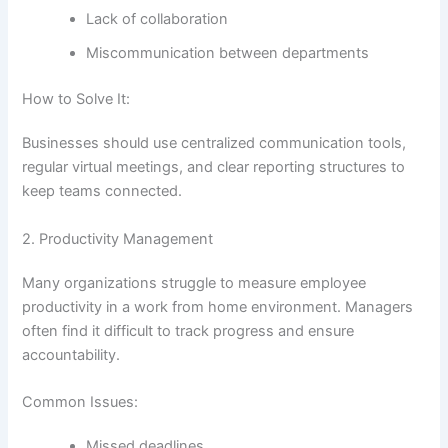
Lack of collaboration
Miscommunication between departments
How to Solve It:
Businesses should use centralized communication tools,
regular virtual meetings, and clear reporting structures to
keep teams connected.
2. Productivity Management
Many organizations struggle to measure employee
productivity in a work from home environment. Managers
often find it difficult to track progress and ensure
accountability.
Common Issues:
Missed deadlines