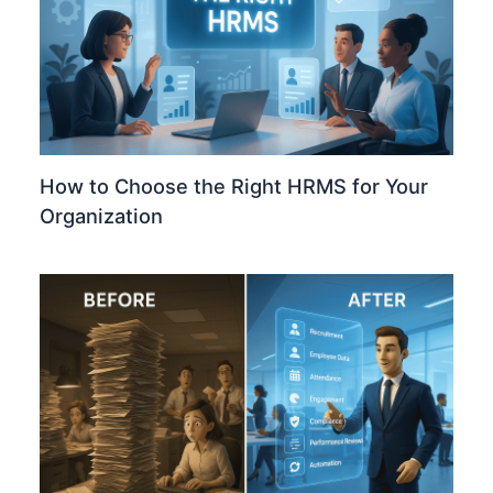
How to Choose the Right HRMS for Your
Organization