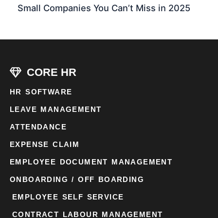
Small Companies You Can’t Miss in 2025
CORE HR
HR SOFTWARE
LEAVE MANAGEMENT
ATTENDANCE
EXPENSE CLAIM
EMPLOYEE DOCUMENT MANAGEMENT
ONBOARDING / OFF BOARDING
EMPLOYEE SELF SERVICE
CONTRACT LABOUR MANAGEMENT