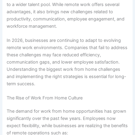
to a wider talent pool. While remote work offers several
advantages, it also brings new challenges related to
productivity, communication, employee engagement, and
workforce management.
In 2026, businesses are continuing to adapt to evolving
remote work environments. Companies that fail to address
these challenges may face reduced efficiency,
communication gaps, and lower employee satisfaction.
Understanding the biggest work from home challenges
and implementing the right strategies is essential for long-
term success.
The Rise of Work From Home Culture
The demand for work from home opportunities has grown
significantly over the past few years. Employees now
expect flexibility, while businesses are realizing the benefits
of remote operations such as: