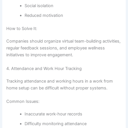
Social isolation
Reduced motivation
How to Solve It:
Companies should organize virtual team-building activities,
regular feedback sessions, and employee wellness
initiatives to improve engagement.
4. Attendance and Work Hour Tracking
Tracking attendance and working hours in a work from
home setup can be difficult without proper systems.
Common Issues:
Inaccurate work-hour records
Difficulty monitoring attendance