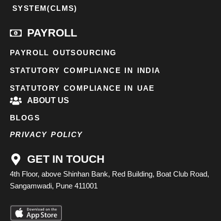
SYSTEM(CLMS)
PAYROLL
PAYROLL OUTSOURCING
STATUTORY COMPLIANCE IN INDIA
STATUTORY COMPLIANCE IN UAE
ABOUT US
BLOGS
PRIVACY POLICY
GET IN TOUCH
4th Floor, above Shinhan Bank, Red Building, Boat Club Road,
Sangamwadi, Pune 411001