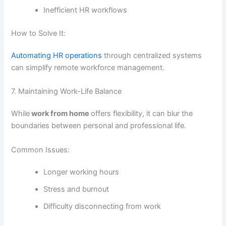
Inefficient HR workflows
How to Solve It:
Automating HR operations
through centralized systems
can simplify remote workforce management.
7. Maintaining Work-Life Balance
While
work from home
offers flexibility, it can blur the
boundaries between personal and professional life.
Common Issues:
Longer working hours
Stress and burnout
Difficulty disconnecting from work