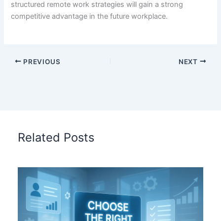
structured remote work strategies will gain a strong
competitive advantage in the future workplace.
PREVIOUS
NEXT
Related Posts