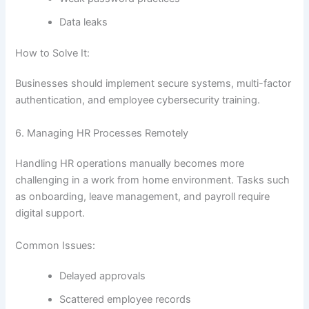
Data leaks
How to Solve It:
Businesses should implement secure systems, multi-factor
authentication, and employee cybersecurity training.
6. Managing HR Processes Remotely
Handling HR operations manually becomes more
challenging in a work from home environment. Tasks such
as onboarding, leave management, and payroll require
digital support.
Common Issues:
Delayed approvals
Scattered employee records