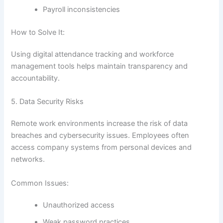
Payroll inconsistencies
How to Solve It:
Using digital attendance tracking and workforce
management tools helps maintain transparency and
accountability.
5. Data Security Risks
Remote work environments increase the risk of data
breaches and cybersecurity issues. Employees often
access company systems from personal devices and
networks.
Common Issues:
Unauthorized access
Weak password practices