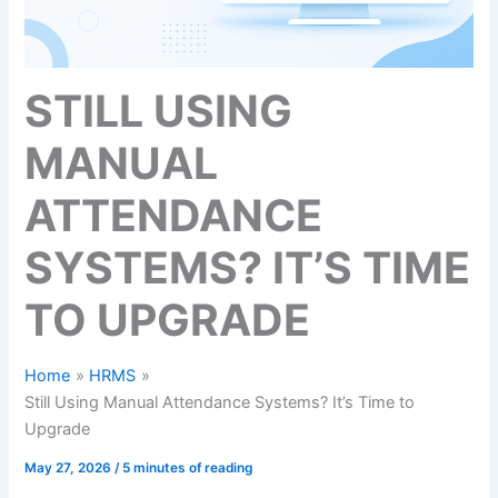
STILL USING
MANUAL
ATTENDANCE
SYSTEMS? IT’S TIME
TO UPGRADE
Home
HRMS
Still Using Manual Attendance Systems? It’s Time to
Upgrade
May 27, 2026
/
5 minutes of reading