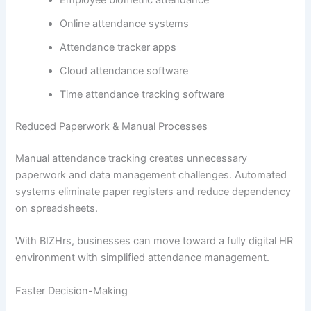
Employee biometric attendance
Online attendance systems
Attendance tracker apps
Cloud attendance software
Time attendance tracking software
Reduced Paperwork & Manual Processes
Manual attendance tracking creates unnecessary
paperwork and data management challenges. Automated
systems eliminate paper registers and reduce dependency
on spreadsheets.
With BIZHrs, businesses can move toward a fully digital HR
environment with simplified attendance management.
Faster Decision-Making