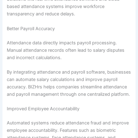
based attendance systems improve workforce
transparency and reduce delays.
Better Payroll Accuracy
Attendance data directly impacts payroll processing.
Manual attendance records often lead to salary disputes
and incorrect calculations.
By integrating attendance and payroll software, businesses
can automate salary calculations and improve payroll
accuracy. BIZHrs helps companies streamline attendance
and payroll management through one centralized platform.
Improved Employee Accountability
Automated systems reduce attendance fraud and improve
employee accountability. Features such as biometric
attendance systems, face attendance systems, and