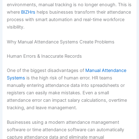
environments, manual tracking is no longer enough. This is
where
BIZHrs
helps businesses transform their attendance
process with smart automation and real-time workforce
visibility.
Why Manual Attendance Systems Create Problems
Human Errors & Inaccurate Records
One of the biggest disadvantages of
Manual Attendance
Systems
is the high risk of human error. HR teams
manually entering attendance data into spreadsheets or
registers can easily make mistakes. Even a small
attendance error can impact salary calculations, overtime
tracking, and leave management.
Businesses using a modern attendance management
software or time attendance software can automatically
capture attendance data and eliminate manual