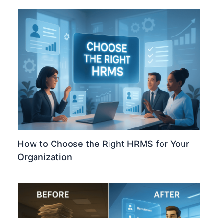
How to Choose the Right HRMS for Your
Organization