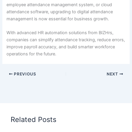
employee attendance management system, or cloud
attendance software, upgrading to digital attendance
management is now essential for business growth.
With advanced HR automation solutions from BIZHrs,
companies can simplify attendance tracking, reduce errors,
improve payroll accuracy, and build smarter workforce
operations for the future.
PREVIOUS
NEXT
Related Posts