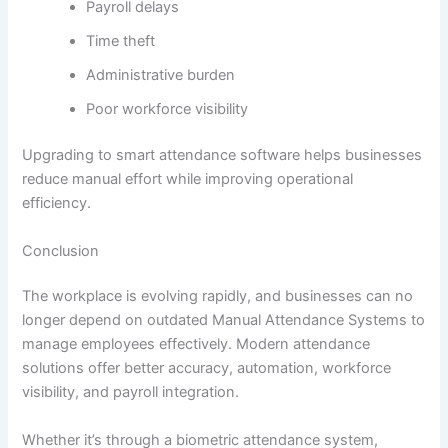
Payroll delays
Time theft
Administrative burden
Poor workforce visibility
Upgrading to smart attendance software helps businesses
reduce manual effort while improving operational
efficiency.
Conclusion
The workplace is evolving rapidly, and businesses can no
longer depend on outdated Manual Attendance Systems to
manage employees effectively. Modern attendance
solutions offer better accuracy, automation, workforce
visibility, and payroll integration.
Whether it’s through a biometric attendance system,