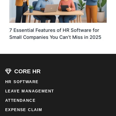
7 Essential Features of HR Software for
Small Companies You Can’t Miss in 2025
CORE HR
HR SOFTWARE
LEAVE MANAGEMENT
ATTENDANCE
EXPENSE CLAIM