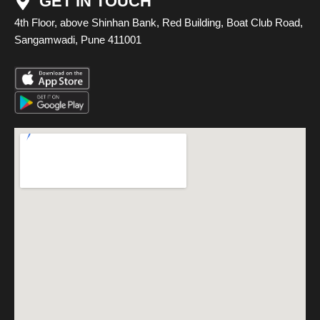
GET IN TOUCH
4th Floor, above Shinhan Bank, Red Building, Boat Club Road,
Sangamwadi, Pune 411001