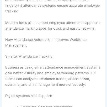
fingerprint attendance systems ensure accurate employee
tracking.
Modern tools also support employee attendance apps and
attendance marking apps for quick and easy check-ins.
How Attendance Automation Improves Workforce
Management
Smarter Attendance Tracking
Businesses using smart attendance management systems
gain better visibility into employee working patterns. HR
teams can analyze attendance trends, absenteeism,
overtime, and shift management more effectively.
Digital systems also support: