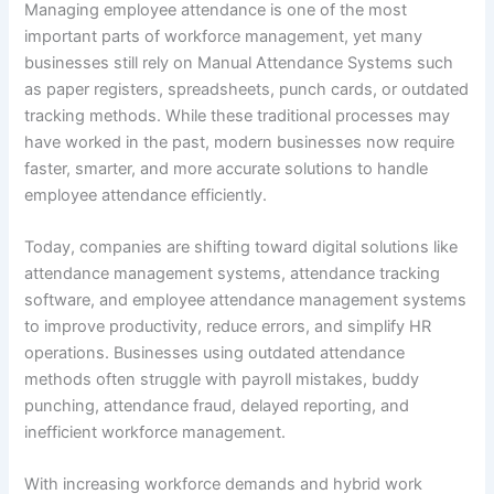
Managing employee attendance is one of the most
important parts of workforce management, yet many
businesses still rely on Manual Attendance Systems such
as paper registers, spreadsheets, punch cards, or outdated
tracking methods. While these traditional processes may
have worked in the past, modern businesses now require
faster, smarter, and more accurate solutions to handle
employee attendance efficiently.
Today, companies are shifting toward digital solutions like
attendance management systems, attendance tracking
software, and employee attendance management systems
to improve productivity, reduce errors, and simplify HR
operations. Businesses using outdated attendance
methods often struggle with payroll mistakes, buddy
punching, attendance fraud, delayed reporting, and
inefficient workforce management.
With increasing workforce demands and hybrid work