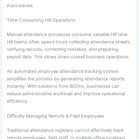
inaccuracies.
Time-Consuming HR Operations
Manual attendance processes consume valuable HR time.
HR teams often spend hours collecting attendance sheets,
verifying records, correcting mistakes, and preparing
payroll data. This slows down overall business operations.
An automated employee attendance tracking system
simplifies the process by generating attendance reports
instantly. With solutions from BIZHrs, businesses can
reduce administrative workload and improve operational
efficiency.
Difficulty Managing Remote & Field Employees
Traditional attendance registers cannot effectively track
remote employees, field staff, or multiple office locations.