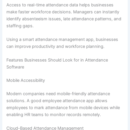
Access to real-time attendance data helps businesses
make faster workforce decisions. Managers can instantly
identify absenteeism issues, late attendance patterns, and
staffing gaps.
Using a smart attendance management app, businesses
can improve productivity and workforce planning.
Features Businesses Should Look for in Attendance
Software
Mobile Accessibility
Modern companies need mobile-friendly attendance
solutions. A good employee attendance app allows
employees to mark attendance from mobile devices while
enabling HR teams to monitor records remotely.
Cloud-Based Attendance Management