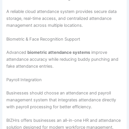
A reliable cloud attendance system provides secure data
storage, real-time access, and centralized attendance
management across multiple locations.
Biometric & Face Recognition Support
Advanced
biometric attendance systems
improve
attendance accuracy while reducing buddy punching and
fake attendance entries.
Payroll Integration
Businesses should choose an attendance and payroll
management system that integrates attendance directly
with payroll processing for better efficiency.
BIZHrs offers businesses an all-in-one HR and attendance
solution designed for modern workforce management.