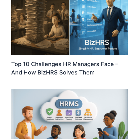
Top 10 Challenges HR Managers Face –
And How BizHRS Solves Them