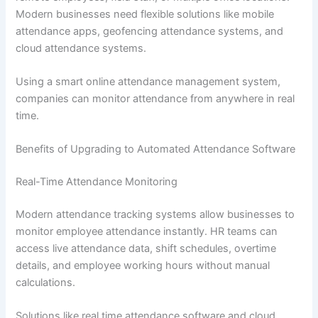
Modern businesses need flexible solutions like mobile
attendance apps, geofencing attendance systems, and
cloud attendance systems.
Using a smart online attendance management system,
companies can monitor attendance from anywhere in real
time.
Benefits of Upgrading to Automated Attendance Software
Real-Time Attendance Monitoring
Modern attendance tracking systems allow businesses to
monitor employee attendance instantly. HR teams can
access live attendance data, shift schedules, overtime
details, and employee working hours without manual
calculations.
Solutions like real time attendance software and cloud