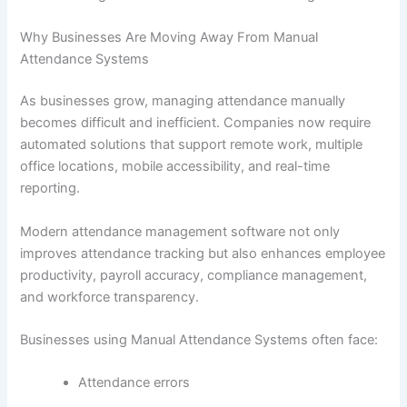
Why Businesses Are Moving Away From Manual
Attendance Systems
As businesses grow, managing attendance manually
becomes difficult and inefficient. Companies now require
automated solutions that support remote work, multiple
office locations, mobile accessibility, and real-time
reporting.
Modern attendance management software not only
improves attendance tracking but also enhances employee
productivity, payroll accuracy, compliance management,
and workforce transparency.
Businesses using Manual Attendance Systems often face:
Attendance errors