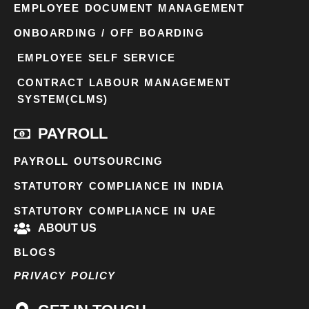
EMPLOYEE DOCUMENT MANAGEMENT
ONBOARDING / OFF BOARDING
EMPLOYEE SELF SERVICE
CONTRACT LABOUR MANAGEMENT
SYSTEM(CLMS)
PAYROLL
PAYROLL OUTSOURCING
STATUTORY COMPLIANCE IN INDIA
STATUTORY COMPLIANCE IN UAE
ABOUT US
BLOGS
PRIVACY POLICY