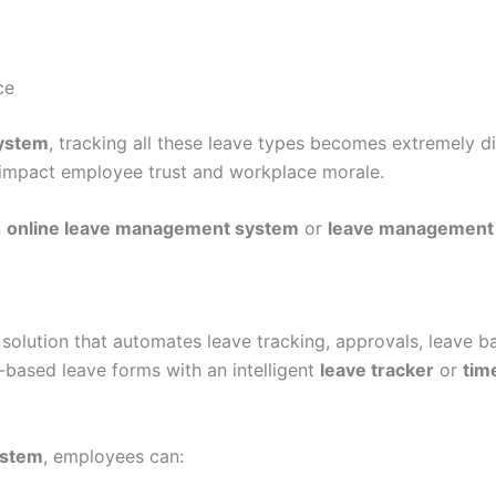
ce
system
, tracking all these leave types becomes extremely di
 impact employee trust and workplace morale.
n
online leave management system
or
leave management
l solution that automates leave tracking, approvals, leave b
-based leave forms with an intelligent
leave tracker
or
tim
ystem
, employees can: