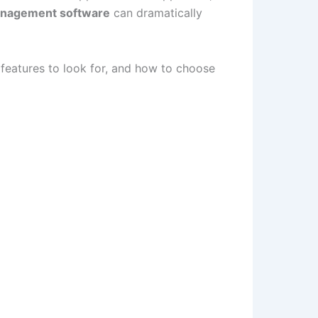
anagement software
can dramatically
 features to look for, and how to choose