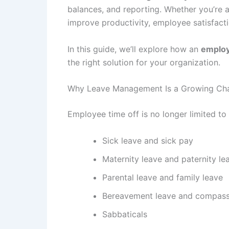
balances, and reporting. Whether you’re a
improve productivity, employee satisfacti
In this guide, we’ll explore how an
emplo
the right solution for your organization.
Why Leave Management Is a Growing Cha
Employee time off is no longer limited t
Sick leave and sick pay
Maternity leave and paternity le
Parental leave and family leave
Bereavement leave and compass
Sabbaticals