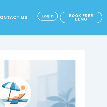
BOOK FREE
sources
Login
ONTACT US
DEMO