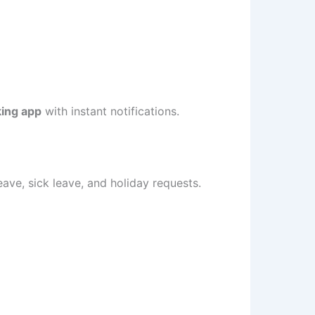
king app
with instant notifications.
ave, sick leave, and holiday requests.