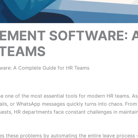
EMENT SOFTWARE: 
 TEAMS
are: A Complete Guide for HR Teams
 one of the most essential tools for modern HR teams. A
ils, or WhatsApp messages quickly turns into chaos. From 
ests, HR departments face constant challenges in maintai
es these problems by automating the entire leave process 