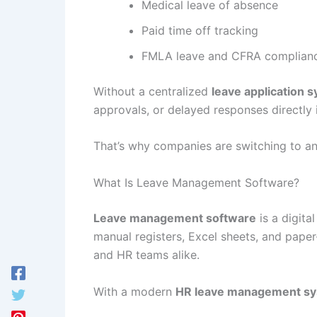
Medical leave of absence
Paid time off tracking
FMLA leave and CFRA complian
Without a centralized
leave application 
approvals, or delayed responses directly
That’s why companies are switching to a
What Is Leave Management Software?
Leave management software
is a digita
manual registers, Excel sheets, and paper
and HR teams alike.
With a modern
HR leave management s