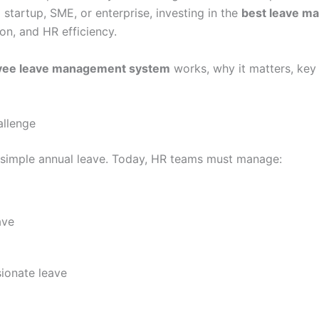
 startup, SME, or enterprise, investing in the
best leave m
on, and HR efficiency.
yee leave management system
works, why it matters, key
llenge
o simple annual leave. Today, HR teams must manage:
ave
ionate leave