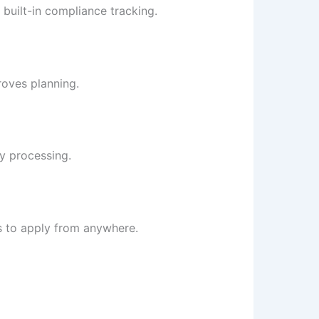
 built-in compliance tracking.
roves planning.
ry processing.
 to apply from anywhere.