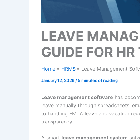
LEAVE MANAG
GUIDE FOR HR
Home
HRMS
Leave Management Softw
January 12, 2026
/
5 minutes of reading
Leave management software
has become
leave manually through spreadsheets, ema
to handling FMLA leave and vacation requ
transparency.
A smart
leave management system
solv