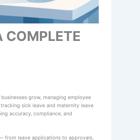
A COMPLETE
s businesses grow, managing employee
tracking sick leave and maternity leave
ning accuracy, compliance, and
— from leave applications to approvals,