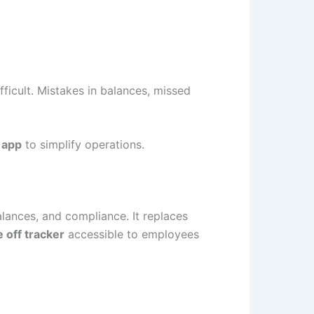
fficult. Mistakes in balances, missed
 app
to simplify operations.
alances, and compliance. It replaces
e off tracker
accessible to employees