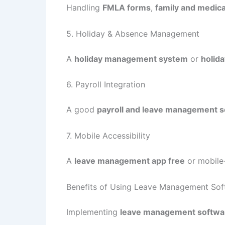
Handling
FMLA forms
,
family and medica
5. Holiday & Absence Management
A
holiday management system
or
holida
6. Payroll Integration
A good
payroll and leave management 
7. Mobile Accessibility
A
leave management app free
or mobile
Benefits of Using Leave Management Sof
Implementing
leave management softwa