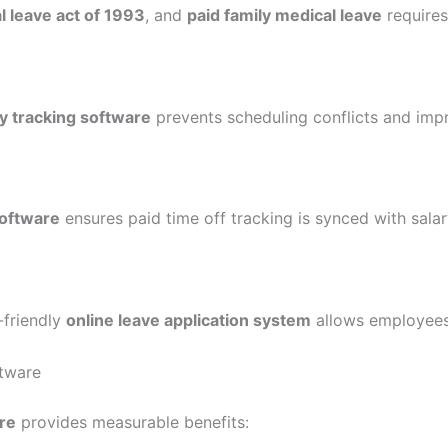
l leave act of 1993
, and
paid family medical leave
requires
y tracking software
prevents scheduling conflicts and imp
software
ensures paid time off tracking is synced with sala
-friendly
online leave application system
allows employees
tware
re
provides measurable benefits: