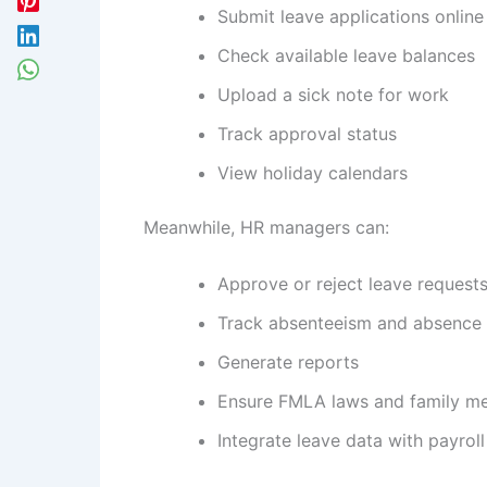
Submit leave applications online
Check available leave balances
Upload a sick note for work
Track approval status
View holiday calendars
Meanwhile, HR managers can:
Approve or reject leave request
Track absenteeism and absence 
Generate reports
Ensure FMLA laws and family me
Integrate leave data with payroll