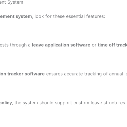
ent System
gement system
, look for these essential features:
ests through a
leave application software
or
time off trac
ion tracker software
ensures accurate tracking of annual le
policy
, the system should support custom leave structures.