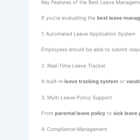
Key Features of the Best Leave Managem
If you’re evaluating the
best leave mana
1. Automated Leave Application System
Employees should be able to submit requ
2. Real-Time Leave Tracker
A built-in
leave tracking system
or
vacat
3. Multi-Leave Policy Support
From
parental leave policy
to
sick leave 
4. Compliance Management