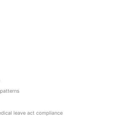
s
patterns
dical leave act compliance