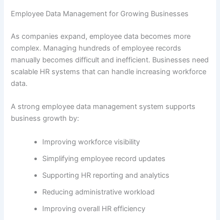
Employee Data Management for Growing Businesses
As companies expand, employee data becomes more
complex. Managing hundreds of employee records
manually becomes difficult and inefficient. Businesses need
scalable HR systems that can handle increasing workforce
data.
A strong employee data management system supports
business growth by:
Improving workforce visibility
Simplifying employee record updates
Supporting HR reporting and analytics
Reducing administrative workload
Improving overall HR efficiency