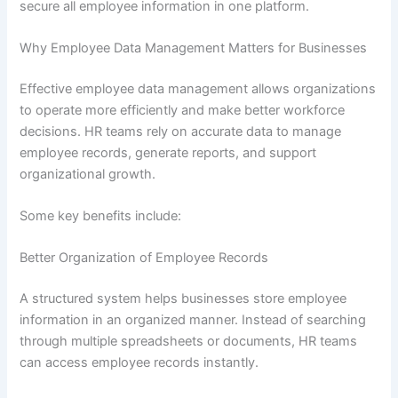
secure all employee information in one platform.
Why Employee Data Management Matters for Businesses
Effective employee data management allows organizations
to operate more efficiently and make better workforce
decisions. HR teams rely on accurate data to manage
employee records, generate reports, and support
organizational growth.
Some key benefits include:
Better Organization of Employee Records
A structured system helps businesses store employee
information in an organized manner. Instead of searching
through multiple spreadsheets or documents, HR teams
can access employee records instantly.