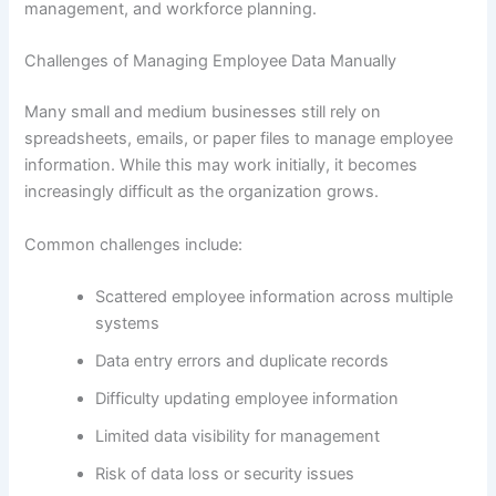
management, and workforce planning.
Challenges of Managing Employee Data Manually
Many small and medium businesses still rely on
spreadsheets, emails, or paper files to manage employee
information. While this may work initially, it becomes
increasingly difficult as the organization grows.
Common challenges include:
Scattered employee information across multiple
systems
Data entry errors and duplicate records
Difficulty updating employee information
Limited data visibility for management
Risk of data loss or security issues