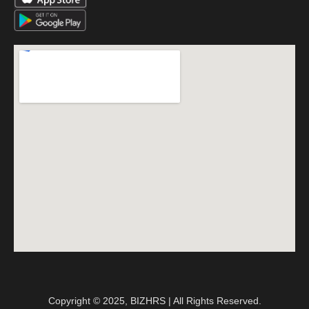
Copyright © 2025, BIZHRS | All Rights Reserved.