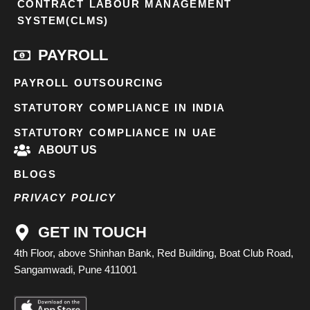
CONTRACT LABOUR MANAGEMENT
SYSTEM(CLMS)
PAYROLL
PAYROLL OUTSOURCING
STATUTORY COMPLIANCE IN INDIA
STATUTORY COMPLIANCE IN UAE
ABOUT US
BLOGS
PRIVACY POLICY
GET IN TOUCH
4th Floor, above Shinhan Bank, Red Building, Boat Club Road,
Sangamwadi, Pune 411001