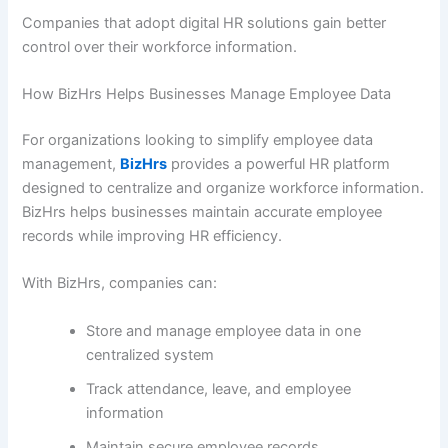
Companies that adopt digital HR solutions gain better
control over their workforce information.
How BizHrs Helps Businesses Manage Employee Data
For organizations looking to simplify employee data
management,
BizHrs
provides a powerful HR platform
designed to centralize and organize workforce information.
BizHrs helps businesses maintain accurate employee
records while improving HR efficiency.
With BizHrs, companies can:
Store and manage employee data in one
centralized system
Track attendance, leave, and employee
information
Maintain secure employee records