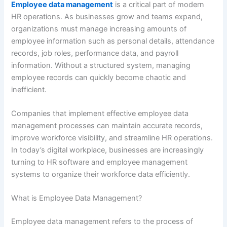
Employee data management
is a critical part of modern
HR operations. As businesses grow and teams expand,
organizations must manage increasing amounts of
employee information such as personal details, attendance
records, job roles, performance data, and payroll
information. Without a structured system, managing
employee records can quickly become chaotic and
inefficient.
Companies that implement effective employee data
management processes can maintain accurate records,
improve workforce visibility, and streamline HR operations.
In today’s digital workplace, businesses are increasingly
turning to HR software and employee management
systems to organize their workforce data efficiently.
What is Employee Data Management?
Employee data management refers to the process of