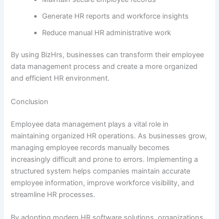
Generate HR reports and workforce insights
Reduce manual HR administrative work
By using BizHrs, businesses can transform their employee
data management process and create a more organized
and efficient HR environment.
Conclusion
Employee data management plays a vital role in
maintaining organized HR operations. As businesses grow,
managing employee records manually becomes
increasingly difficult and prone to errors. Implementing a
structured system helps companies maintain accurate
employee information, improve workforce visibility, and
streamline HR processes.
By adopting modern HR software solutions, organizations