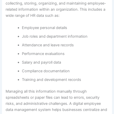
collecting, storing, organizing, and maintaining employee-
related information within an organization. This includes a
wide range of HR data such as:
Employee personal details
Job roles and department information
Attendance and leave records
Performance evaluations
Salary and payroll data
Compliance documentation
Training and development records
Managing all this information manually through
spreadsheets or paper files can lead to errors, security
risks, and administrative challenges. A digital employee
data management system helps businesses centralize and