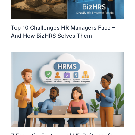
Top 10 Challenges HR Managers Face –
And How BizHRS Solves Them