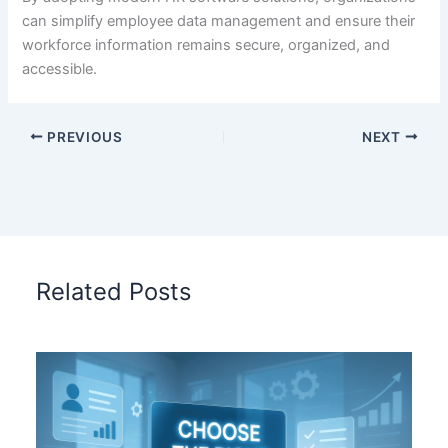
can simplify employee data management and ensure their
workforce information remains secure, organized, and
accessible.
PREVIOUS
NEXT
Related Posts