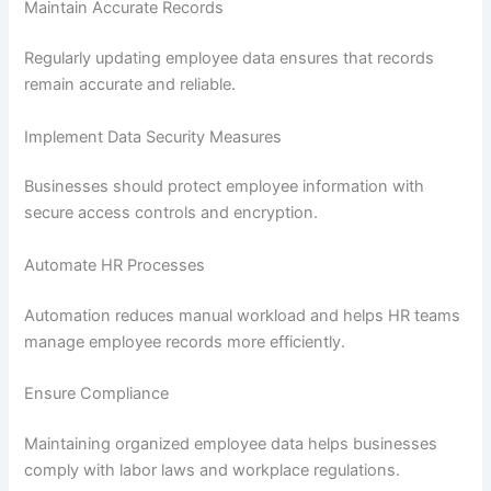
Maintain Accurate Records
Regularly updating employee data ensures that records
remain accurate and reliable.
Implement Data Security Measures
Businesses should protect employee information with
secure access controls and encryption.
Automate HR Processes
Automation reduces manual workload and helps HR teams
manage employee records more efficiently.
Ensure Compliance
Maintaining organized employee data helps businesses
comply with labor laws and workplace regulations.