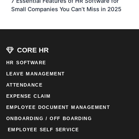
7 Essential Features of HR Software for
Small Companies You Can’t Miss in 2025
CORE HR
HR SOFTWARE
LEAVE MANAGEMENT
ATTENDANCE
EXPENSE CLAIM
EMPLOYEE DOCUMENT MANAGEMENT
ONBOARDING / OFF BOARDING
EMPLOYEE SELF SERVICE