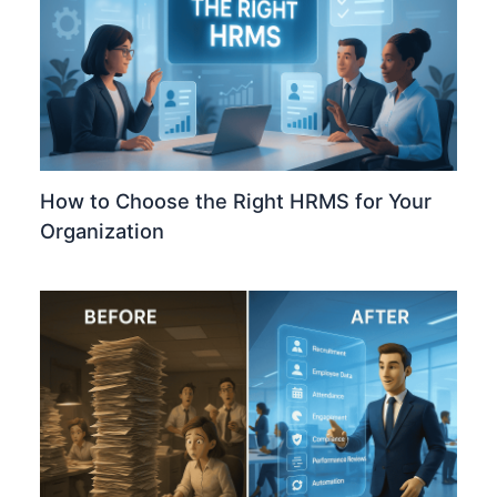
How to Choose the Right HRMS for Your
Organization