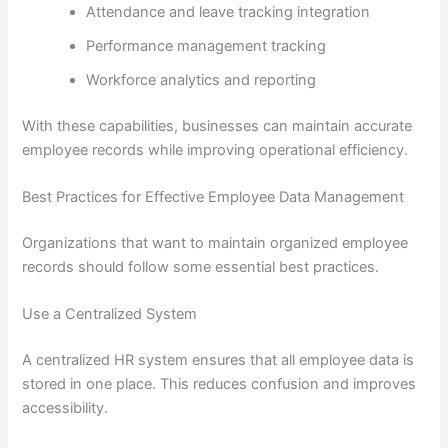
Attendance and leave tracking integration
Performance management tracking
Workforce analytics and reporting
With these capabilities, businesses can maintain accurate
employee records while improving operational efficiency.
Best Practices for Effective Employee Data Management
Organizations that want to maintain organized employee
records should follow some essential best practices.
Use a Centralized System
A centralized HR system ensures that all employee data is
stored in one place. This reduces confusion and improves
accessibility.