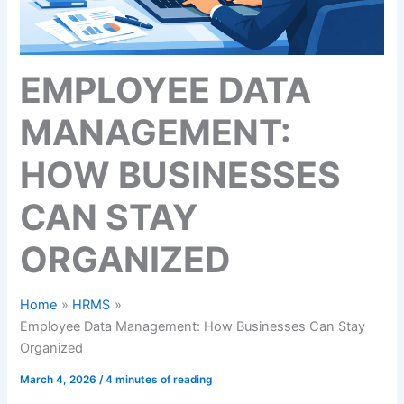
EMPLOYEE DATA
MANAGEMENT:
HOW BUSINESSES
CAN STAY
ORGANIZED
Home
HRMS
Employee Data Management: How Businesses Can Stay
Organized
March 4, 2026
/
4 minutes of reading