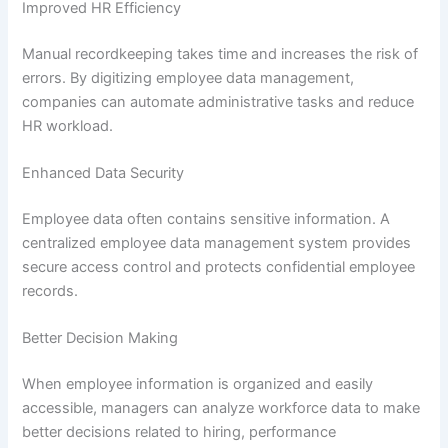
Improved HR Efficiency
Manual recordkeeping takes time and increases the risk of
errors. By digitizing employee data management,
companies can automate administrative tasks and reduce
HR workload.
Enhanced Data Security
Employee data often contains sensitive information. A
centralized employee data management system provides
secure access control and protects confidential employee
records.
Better Decision Making
When employee information is organized and easily
accessible, managers can analyze workforce data to make
better decisions related to hiring, performance