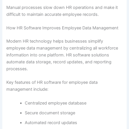
Manual processes slow down HR operations and make it
difficult to maintain accurate employee records.
How HR Software Improves Employee Data Management
Modern HR technology helps businesses simplify
employee data management by centralizing all workforce
information into one platform. HR software solutions
automate data storage, record updates, and reporting
processes.
Key features of HR software for employee data
management include:
Centralized employee database
Secure document storage
Automated record updates