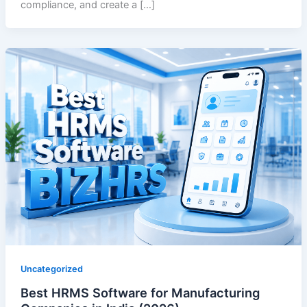
compliance, and create a […]
Uncategorized
Best HRMS Software for Manufacturing