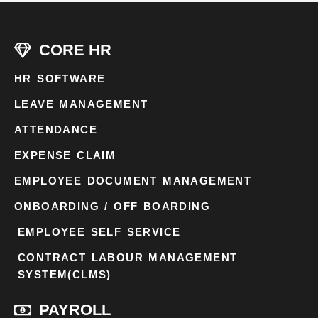
CORE HR
HR SOFTWARE
LEAVE MANAGEMENT
ATTENDANCE
EXPENSE CLAIM
EMPLOYEE DOCUMENT MANAGEMENT
ONBOARDING / OFF BOARDING
EMPLOYEE SELF SERVICE
CONTRACT LABOUR MANAGEMENT
SYSTEM(CLMS)
PAYROLL