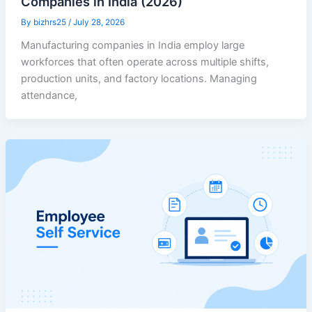
Companies in India (2026)
By
bizhrs25
/
July 28, 2026
Manufacturing companies in India employ large
workforces that often operate across multiple shifts,
production units, and factory locations. Managing
attendance,