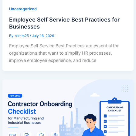
Uncategorized
Employee Self Service Best Practices for
Businesses
By
bizhrs25
/
July 16, 2026
Employee Self Service Best Practices are essential for
organizations that want to simplify HR processes,
improve employee experience, and reduce