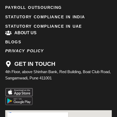
PAYROLL OUTSOURCING
STATUTORY COMPLIANCE IN INDIA
STATUTORY COMPLIANCE IN UAE
ABOUT US
BLOGS
PRIVACY POLICY
GET IN TOUCH
4th Floor, above Shinhan Bank, Red Building, Boat Club Road,
Sangamwadi, Pune 411001