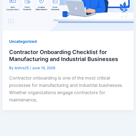
Uncategorized
Contractor Onboarding Checklist for
Manufacturing and Industrial Businesses
By
bizhrs25
/
June 16, 2026
Contractor onboarding is one of the most critical
processes for manufacturing and industrial businesses.
Whether organizations engage contractors for
maintenance,