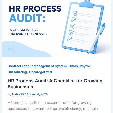
,
,
Contract Labour Management System
HRMS
Payroll
,
Outsourcing
Uncategorized
HR Process Audit: A Checklist for Growing
Businesses
By
bizhrs25
/
August 4, 2026
HR process audit is an essential step for growing
businesses that want to improve efficiency, maintain